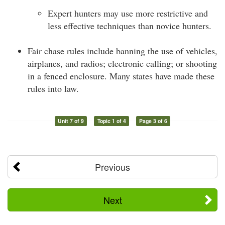
Expert hunters may use more restrictive and
less effective techniques than novice hunters.
Fair chase rules include banning the use of vehicles,
airplanes, and radios; electronic calling; or shooting
in a fenced enclosure. Many states have made these
rules into law.
Unit 7 of 9
Topic 1 of 4
Page 3 of 6
Previous
Next