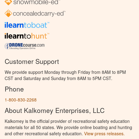
Customer Support
We provide support Monday through Friday from 8AM to 8PM
CST and Saturday and Sunday from 8AM to 5PM CST.
Phone
1-800-830-2268
About Kalkomey Enterprises, LLC
Kalkomey is the official provider of recreational safety education
materials for all 50 states. We provide online boating and hunting
and other recreational safety education.
View press releases.