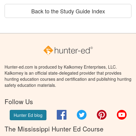
Back to the Study Guide Index
Hunter-ed.com is produced by Kalkomey Enterprises, LLC.
Kalkomey is an official state-delegated provider that provides
hunting education courses and certification and publishing hunting
safety education materials.
Follow Us
Facebook
Twitter
Pinterest
You
Hunter Ed blog
The Mississippi Hunter Ed Course