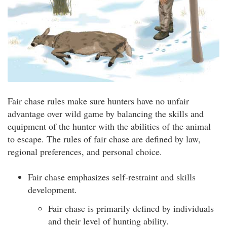
Fair chase rules make sure hunters have no unfair
advantage over wild game by balancing the skills and
equipment of the hunter with the abilities of the animal
to escape. The rules of fair chase are defined by law,
regional preferences, and personal choice.
Fair chase emphasizes self-restraint and skills
development.
Fair chase is primarily defined by individuals
and their level of hunting ability.