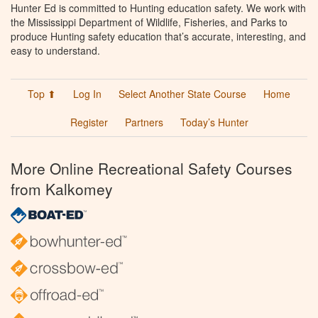
Hunter Ed is committed to Hunting education safety. We work with
the Mississippi Department of Wildlife, Fisheries, and Parks to
produce Hunting safety education that’s accurate, interesting, and
easy to understand.
Top ⬆
Log In
Select Another State Course
Home
Register
Partners
Today’s Hunter
More Online Recreational Safety Courses
from Kalkomey