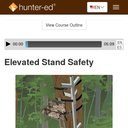
EN
Toggle
naviga
Skip
to
View Course Outline
Course
main
Outline
content
Skip
Audio
EN
00:00
05:09
audio
Player
ES
player
Elevated Stand Safety