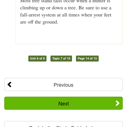
Most tree stand falls occur when a hunter is
climbing up or down a tree. Be sure to use a
fall-arrest system at all times when your feet
are off the ground.
Unit 6 of 9
Topic 7 of 10
Page 14 of 15
Previous
Next