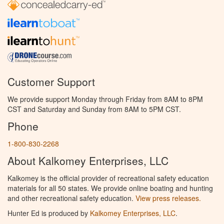
Customer Support
We provide support Monday through Friday from 8AM to 8PM
CST and Saturday and Sunday from 8AM to 5PM CST.
Phone
1-800-830-2268
About Kalkomey Enterprises, LLC
Kalkomey is the official provider of recreational safety education
materials for all 50 states. We provide online boating and hunting
and other recreational safety education.
View press releases.
Hunter Ed is produced by
Kalkomey Enterprises, LLC
.