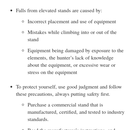
Falls from elevated stands are caused by:
Incorrect placement and use of equipment
Mistakes while climbing into or out of the
stand
Equipment being damaged by exposure to the
elements, the hunter’s lack of knowledge
about the equipment, or excessive wear or
stress on the equipment
To protect yourself, use good judgment and follow
these precautions, always putting safety first.
Purchase a commercial stand that is
manufactured, certified, and tested to industry
standards.
Read the manufacturer’s instructions, and