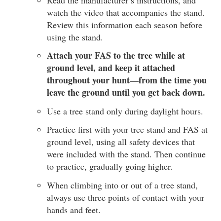
watch the video that accompanies the stand.
Review this information each season before
using the stand.
Attach your FAS to the tree while at
ground level, and keep it attached
throughout your hunt—from the time you
leave the ground until you get back down.
Use a tree stand only during daylight hours.
Practice first with your tree stand and FAS at
ground level, using all safety devices that
were included with the stand. Then continue
to practice, gradually going higher.
When climbing into or out of a tree stand,
always use three points of contact with your
hands and feet.