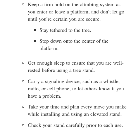
Keep a firm hold on the climbing system as
you enter or leave a platform, and don’t let go
until you’re certain you are secure.
Stay tethered to the tree.
Step down onto the center of the
platform.
Get enough sleep to ensure that you are well-
rested before using a tree stand.
Carry a signaling device, such as a whistle,
radio, or cell phone, to let others know if you
have a problem.
Take your time and plan every move you make
while installing and using an elevated stand.
Check your stand carefully prior to each use.