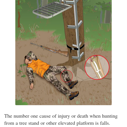
The number one cause of injury or death when hunting
from a tree stand or other elevated platform is falls.