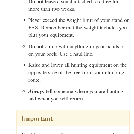
Do not leave a stand attached to a tree for
more than two weeks.
Never exceed the weight limit of your stand or
FAS. Remember that the weight includes you
plus your equipment.
Do not climb with anything in your hands or
on your back. Use a haul line.
Raise and lower all hunting equipment on the
opposite side of the tree from your climbing
route.
Always
tell someone where you are hunting
and when you will return.
Important