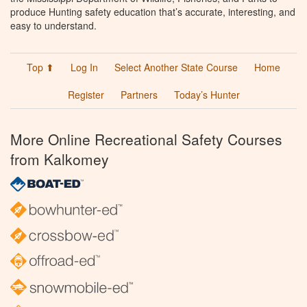
produce Hunting safety education that’s accurate, interesting, and
easy to understand.
Top ⬆
Log In
Select Another State Course
Home
Register
Partners
Today’s Hunter
More Online Recreational Safety Courses
from Kalkomey