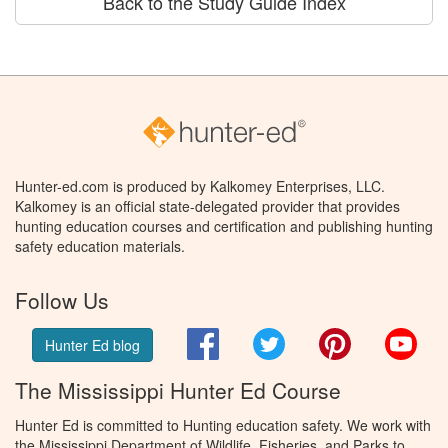
Back to the Study Guide Index
Hunter-ed.com is produced by Kalkomey Enterprises, LLC.
Kalkomey is an official state-delegated provider that provides
hunting education courses and certification and publishing hunting
safety education materials.
Follow Us
Facebook
Twitter
Pinterest
You
Hunter Ed blog
The Mississippi Hunter Ed Course
Hunter Ed is committed to Hunting education safety. We work with
the Mississippi Department of Wildlife, Fisheries, and Parks to