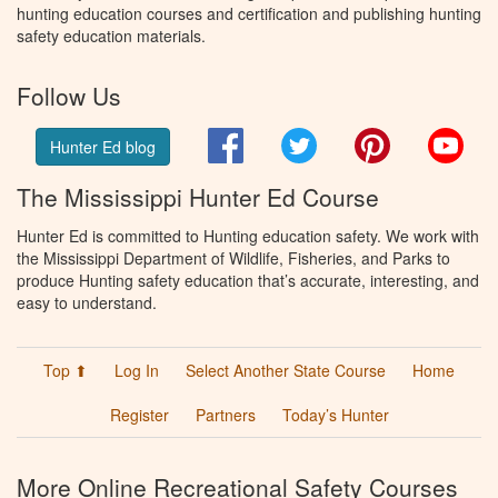
hunting education courses and certification and publishing hunting
safety education materials.
Follow Us
Facebook
Twitter
Pinterest
You
Hunter Ed blog
The Mississippi Hunter Ed Course
Hunter Ed is committed to Hunting education safety. We work with
the Mississippi Department of Wildlife, Fisheries, and Parks to
produce Hunting safety education that’s accurate, interesting, and
easy to understand.
Top ⬆
Log In
Select Another State Course
Home
Register
Partners
Today’s Hunter
More Online Recreational Safety Courses