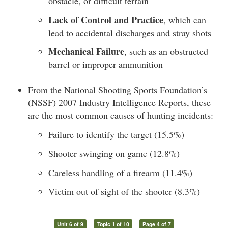
obstacle, or difficult terrain
Lack of Control and Practice
, which can
lead to accidental discharges and stray shots
Mechanical Failure
, such as an obstructed
barrel or improper ammunition
From the National Shooting Sports Foundation’s
(NSSF) 2007 Industry Intelligence Reports, these
are the most common causes of hunting incidents:
Failure to identify the target (15.5%)
Shooter swinging on game (12.8%)
Careless handling of a firearm (11.4%)
Victim out of sight of the shooter (8.3%)
Unit 6 of 9
Topic 1 of 10
Page 4 of 7