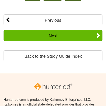
Previous
Next
Back to the Study Guide Index
Hunter-ed.com is produced by Kalkomey Enterprises, LLC.
Kalkomey is an official state-delegated provider that provides