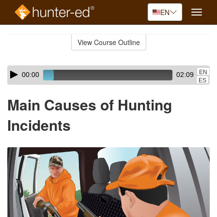
EN
Toggle
naviga
Skip
to
View Course Outline
Course
main
Outline
content
Skip
Audio
EN
00:00
02:09
audio
Player
ES
player
Main Causes of Hunting
Incidents