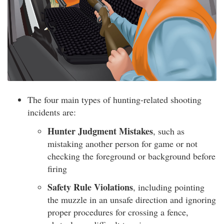
The four main types of hunting-related shooting
incidents are:
Hunter Judgment Mistakes
, such as
mistaking another person for game or not
checking the foreground or background before
firing
Safety Rule Violations
, including pointing
the muzzle in an unsafe direction and ignoring
proper procedures for crossing a fence,