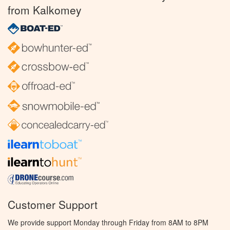
from Kalkomey
Customer Support
We provide support Monday through Friday from 8AM to 8PM