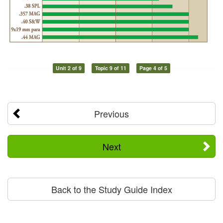
Unit 2 of 9
Topic 9 of 11
Page 4 of 5
Previous
Next
Back to the Study Guide Index