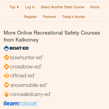
Top ⬆
Log In
Select Another State Course
Home
Register
Partners
Today’s Hunter
More Online Recreational Safety Courses
from Kalkomey