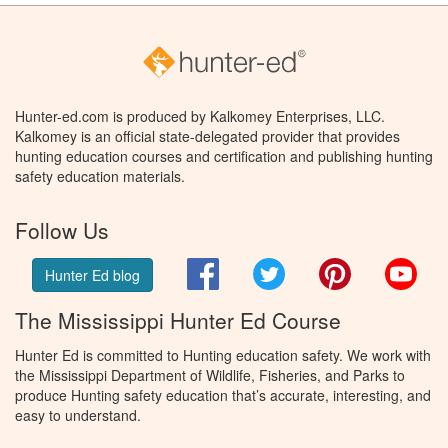
Hunter-ed.com is produced by Kalkomey Enterprises, LLC.
Kalkomey is an official state-delegated provider that provides
hunting education courses and certification and publishing hunting
safety education materials.
Follow Us
Facebook
Twitter
Pinterest
You
Hunter Ed blog
The Mississippi Hunter Ed Course
Hunter Ed is committed to Hunting education safety. We work with
the Mississippi Department of Wildlife, Fisheries, and Parks to
produce Hunting safety education that’s accurate, interesting, and
easy to understand.