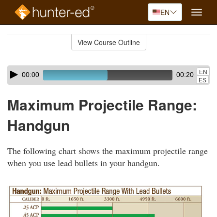
EN
Toggle
naviga
Skip
to
View Course Outline
Course
main
Outline
content
Skip
Audio
EN
00:00
00:20
audio
Player
ES
player
Maximum Projectile Range:
Handgun
The following chart shows the maximum projectile range
when you use lead bullets in your handgun.