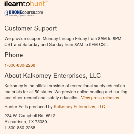
Customer Support
We provide support Monday through Friday from 8AM to 8PM
CST and Saturday and Sunday from 8AM to 5PM CST.
Phone
1-800-830-2268
About Kalkomey Enterprises, LLC
Kalkomey is the official provider of recreational safety education
materials for all 50 states. We provide online boating and hunting
and other recreational safety education.
View press releases.
Hunter Ed is produced by
Kalkomey Enterprises, LLC
.
224 W. Campbell Rd. #512
Richardson, TX 75080
1-800-830-2268