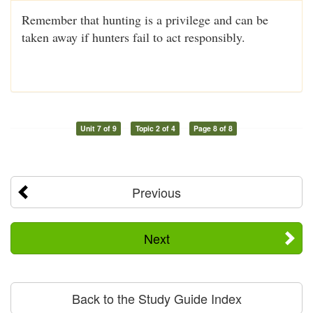
Remember that hunting is a privilege and can be
taken away if hunters fail to act responsibly.
Unit 7 of 9
Topic 2 of 4
Page 8 of 8
Previous
Next
Back to the Study Guide Index