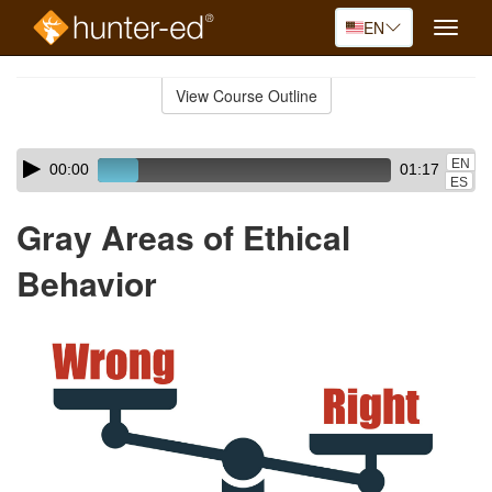
EN
Toggle
naviga
Skip
to
View Course Outline
Course
main
Outline
content
Skip
Audio
EN
00:00
01:17
audio
Player
ES
player
Gray Areas of Ethical
Behavior