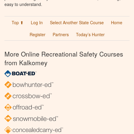
easy to understand.
Top ⬆
Log In
Select Another State Course
Home
Register
Partners
Today’s Hunter
More Online Recreational Safety Courses
from Kalkomey