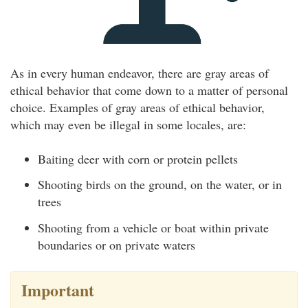
As in every human endeavor, there are gray areas of
ethical behavior that come down to a matter of personal
choice. Examples of gray areas of ethical behavior,
which may even be illegal in some locales, are:
Baiting deer with corn or protein pellets
Shooting birds on the ground, on the water, or in
trees
Shooting from a vehicle or boat within private
boundaries or on private waters
Important