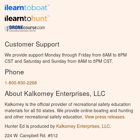
Customer Support
We provide support Monday through Friday from 8AM to 8PM
CST and Saturday and Sunday from 8AM to 5PM CST.
Phone
1-800-830-2268
About Kalkomey Enterprises, LLC
Kalkomey is the official provider of recreational safety education
materials for all 50 states. We provide online boating and hunting
and other recreational safety education.
View press releases.
Hunter Ed is produced by
Kalkomey Enterprises, LLC
.
224 W. Campbell Rd. #512