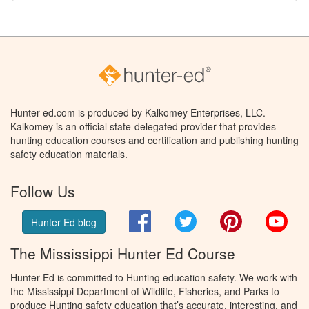
Hunter-ed.com is produced by Kalkomey Enterprises, LLC.
Kalkomey is an official state-delegated provider that provides
hunting education courses and certification and publishing hunting
safety education materials.
Follow Us
Facebook
Twitter
Pinterest
You
Hunter Ed blog
The Mississippi Hunter Ed Course
Hunter Ed is committed to Hunting education safety. We work with
the Mississippi Department of Wildlife, Fisheries, and Parks to
produce Hunting safety education that’s accurate, interesting, and