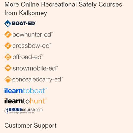
More Online Recreational Safety Courses
from Kalkomey
Customer Support