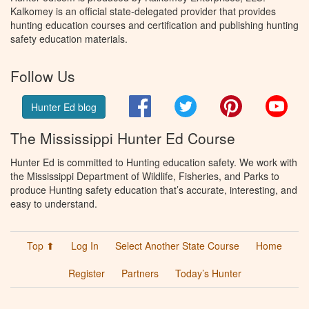
Kalkomey is an official state-delegated provider that provides
hunting education courses and certification and publishing hunting
safety education materials.
Follow Us
Facebook
Twitter
Pinterest
You
Hunter Ed blog
The Mississippi Hunter Ed Course
Hunter Ed is committed to Hunting education safety. We work with
the Mississippi Department of Wildlife, Fisheries, and Parks to
produce Hunting safety education that’s accurate, interesting, and
easy to understand.
Top ⬆
Log In
Select Another State Course
Home
Register
Partners
Today’s Hunter