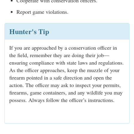
Cooperate with conservation officers.
Report game violations.
Hunter's Tip
If you are approached by a conservation officer in
the field, remember they are doing their job—
ensuring compliance with state laws and regulations.
As the officer approaches, keep the muzzle of your
firearm pointed in a safe direction and open the
action. The officer may ask to inspect your permits,
firearms, game containers, and any wildlife you may
possess. Always follow the officer’s instructions.