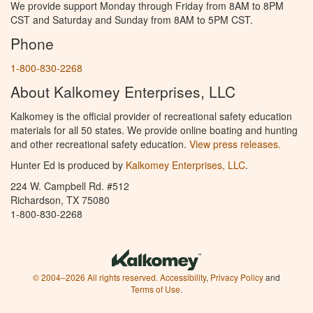
We provide support Monday through Friday from 8AM to 8PM
CST and Saturday and Sunday from 8AM to 5PM CST.
Phone
1-800-830-2268
About Kalkomey Enterprises, LLC
Kalkomey is the official provider of recreational safety education
materials for all 50 states. We provide online boating and hunting
and other recreational safety education.
View press releases.
Hunter Ed is produced by
Kalkomey Enterprises, LLC
.
224 W. Campbell Rd. #512
Richardson, TX 75080
1-800-830-2268
© 2004–2026 All rights reserved.
Accessibility
,
Privacy Policy
and
Terms of Use
.