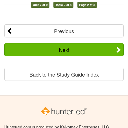
Unit 7 of 9
Topic 2 of 4
Page 2 of 8
Previous
Next
Back to the Study Guide Index
Hunter-ed.com is produced by Kalkomey Enterprises, LLC.