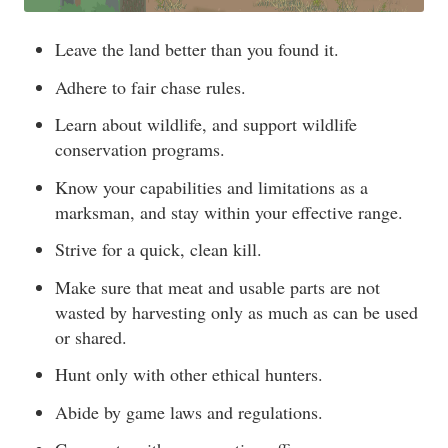
Leave the land better than you found it.
Adhere to fair chase rules.
Learn about wildlife, and support wildlife
conservation programs.
Know your capabilities and limitations as a
marksman, and stay within your effective range.
Strive for a quick, clean kill.
Make sure that meat and usable parts are not
wasted by harvesting only as much as can be used
or shared.
Hunt only with other ethical hunters.
Abide by game laws and regulations.