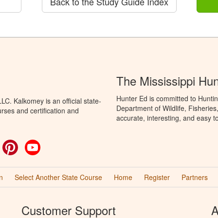
Back to the Study Guide Index
The Mississippi Hu
Hunter Ed is committed to Huntin
C. Kalkomey is an official state-
Department of Wildlife, Fisheries
rses and certification and
accurate, interesting, and easy t
ok
witter
Pinterest
YouTube
n
Select Another State Course
Home
Register
Partners
Customer Support
A