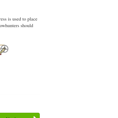
ss is used to place
 bowhunters should