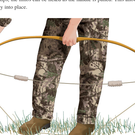
ly into place.