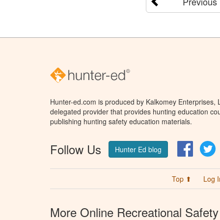
Previous
Hunter-ed.com is produced by Kalkomey Enterprises, LL
delegated provider that provides hunting education cou
publishing hunting safety education materials.
Follow Us
Facebo
T
Hunter Ed blog
Top ⬆
Log I
More Online Recreational Safety