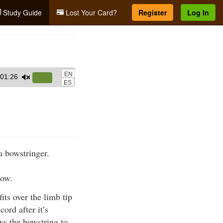
Study Guide
Lost Your Card?
Register
Log In
EN
01:26
Use
ES
Up/Down
Arrow
keys
to
increase
a bowstringer.
or
decrease
bow.
volume.
its over the limb tip
ord after it’s
ows the bowstring to