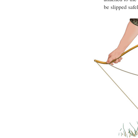
be slipped safe