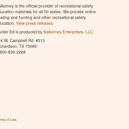
lkomey is the official provider of recreational safety
ucation materials for all 50 states. We provide online
ating and hunting and other recreational safety
ucation.
View press releases.
nter Ed is produced by
Kalkomey Enterprises, LLC
.
24 W. Campbell Rd. #512
ichardson, TX 75080
-800-830-2268
rms of Use
.