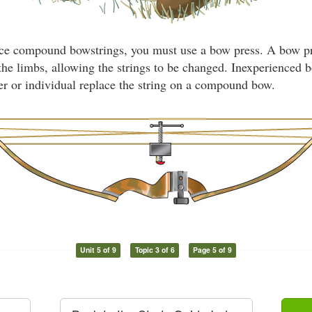
ce compound bowstrings, you must use a bow press. A bow pre
the limbs, allowing the strings to be changed. Inexperienced
ler or individual replace the string on a compound bow.
Unit 5 of 9
Topic 3 of 6
Page 5 of 9