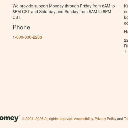
We provide support Monday through Friday from 8AM to
Ka
8PM CST and Saturday and Sunday from 8AM to 5PM
ed
CST.
bo
ed
Phone
Hu
1-800-830-2268
2
R
1
© 2004–2026 All rights reserved.
Accessibility
,
Privacy Policy
and
Te