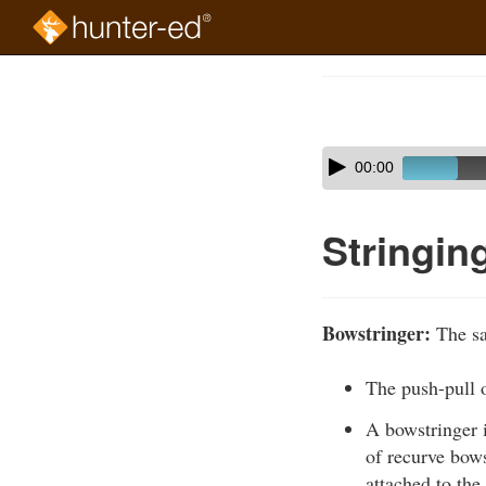
Skip
to
Course
main
Outline
content
Skip
Audio
00:00
audio
Player
player
Stringin
Bowstringer:
The sa
The push-pull 
A bowstringer i
of recurve bows
attached to the