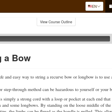
EN
View Course Outline
g a Bow
fe and easy way to string a recurve bow or longbow is to use 
or step-through method can be hazardous to yourself or your 
s simply a strong cord with a loop or pocket at each end that f
 and some longbows. By standing on the loose middle of the c
 tips, the limbs can be flexed as the handle is pulled. This all