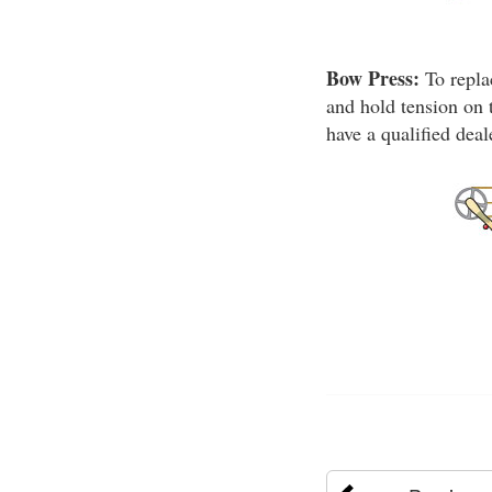
Bow Press:
To repla
and hold tension on 
have a qualified dea