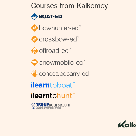
Courses from Kalkomey