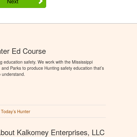
Next
nter Ed Course
g education safety. We work with the Mississippi
, and Parks to produce Hunting safety education that’s
o understand.
Today’s Hunter
bout Kalkomey Enterprises, LLC