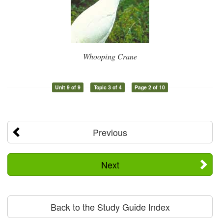
Whooping Crane
Unit 9 of 9
Topic 3 of 4
Page 2 of 10
Previous
Next
Back to the Study Guide Index