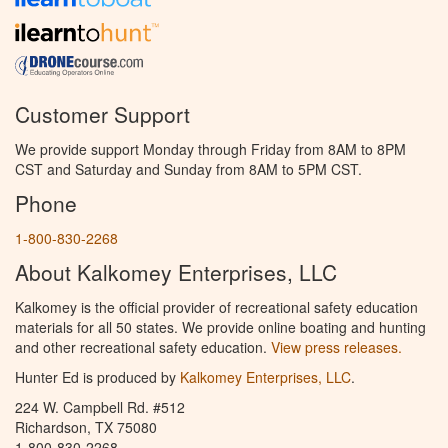
Customer Support
We provide support Monday through Friday from 8AM to 8PM
CST and Saturday and Sunday from 8AM to 5PM CST.
Phone
1-800-830-2268
About Kalkomey Enterprises, LLC
Kalkomey is the official provider of recreational safety education
materials for all 50 states. We provide online boating and hunting
and other recreational safety education.
View press releases.
Hunter Ed is produced by
Kalkomey Enterprises, LLC
.
224 W. Campbell Rd. #512
Richardson, TX 75080
1-800-830-2268