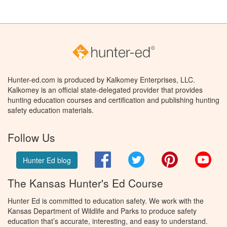
Hunter-ed.com is produced by Kalkomey Enterprises, LLC.
Kalkomey is an official state-delegated provider that provides
hunting education courses and certification and publishing hunting
safety education materials.
Follow Us
Facebook
Twitter
Pinterest
You
Hunter Ed blog
The Kansas Hunter's Ed Course
Hunter Ed is committed to education safety. We work with the
Kansas Department of Wildlife and Parks to produce safety
education that’s accurate, interesting, and easy to understand.