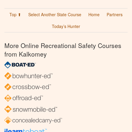
Top ⬆
Select Another State Course
Home
Partners
Today’s Hunter
More Online Recreational Safety Courses
from Kalkomey