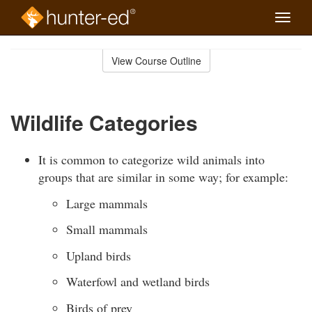
Toggle
naviga
Skip
to
View Course Outline
Course
main
Outline
content
Wildlife Categories
It is common to categorize wild animals into
groups that are similar in some way; for example:
Large mammals
Small mammals
Upland birds
Waterfowl and wetland birds
Birds of prey