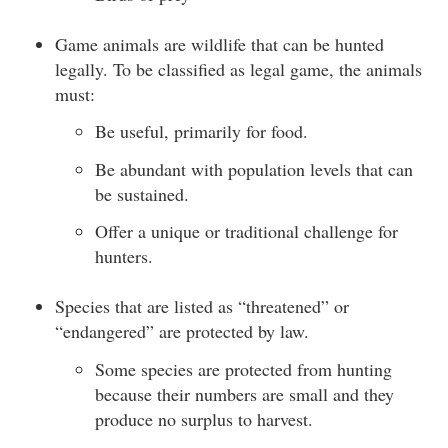
Game animals are wildlife that can be hunted
legally. To be classified as legal game, the animals
must:
Be useful, primarily for food.
Be abundant with population levels that can
be sustained.
Offer a unique or traditional challenge for
hunters.
Species that are listed as “threatened” or
“endangered” are protected by law.
Some species are protected from hunting
because their numbers are small and they
produce no surplus to harvest.