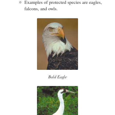
Examples of protected species are eagles,
falcons, and owls.
Bald Eagle