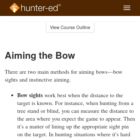
Toggle
naviga
Skip
to
View Course Outline
Course
main
Outline
content
Aiming the Bow
There are two main methods for aiming bows—bow
sights and instinctive aiming.
Bow sights
work best when the distance to the
target is known. For instance, when hunting from a
tree stand or blind, you can measure the distance to
the area where you expect the game to appear. Then
it’s a matter of lining up the appropriate sight pin
on the target. In hunting situations where it’s hard