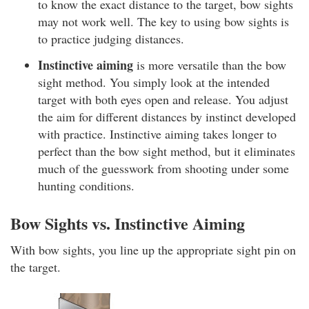
to know the exact distance to the target, bow sights
may not work well. The key to using bow sights is
to practice judging distances.
Instinctive aiming
is more versatile than the bow
sight method. You simply look at the intended
target with both eyes open and release. You adjust
the aim for different distances by instinct developed
with practice. Instinctive aiming takes longer to
perfect than the bow sight method, but it eliminates
much of the guesswork from shooting under some
hunting conditions.
Bow Sights vs. Instinctive Aiming
With bow sights, you line up the appropriate sight pin on
the target.