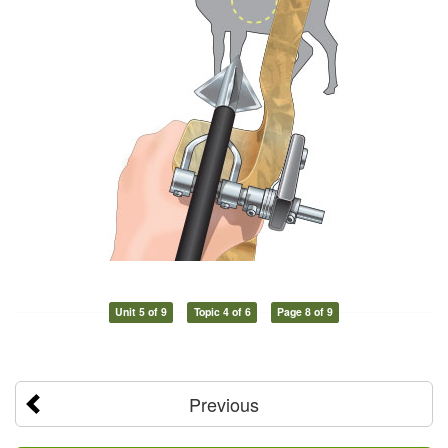
Unit 5 of 9
Topic 4 of 6
Page 8 of 9
Previous