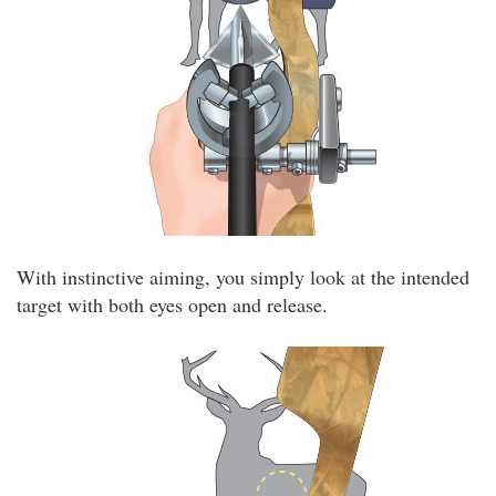
With instinctive aiming, you simply look at the intended
target with both eyes open and release.