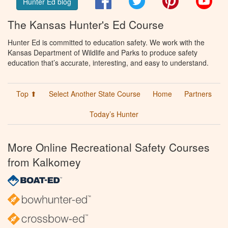
Hunter Ed blog
The Kansas Hunter's Ed Course
Hunter Ed is committed to education safety. We work with the
Kansas Department of Wildlife and Parks to produce safety
education that’s accurate, interesting, and easy to understand.
Top ⬆
Select Another State Course
Home
Partners
Today’s Hunter
More Online Recreational Safety Courses
from Kalkomey