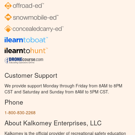
Customer Support
We provide support Monday through Friday from 8AM to 8PM
CST and Saturday and Sunday from 8AM to 5PM CST.
Phone
1-800-830-2268
About Kalkomey Enterprises, LLC
Kalkomey is the official provider of recreational safety education