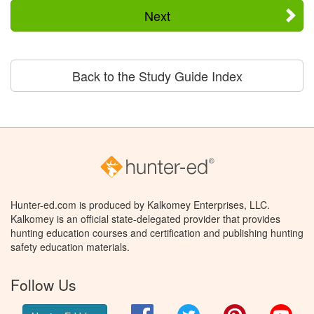
Next
Back to the Study Guide Index
Hunter-ed.com is produced by Kalkomey Enterprises, LLC.
Kalkomey is an official state-delegated provider that provides
hunting education courses and certification and publishing hunting
safety education materials.
Follow Us
Facebook
Twitter
Pinterest
You