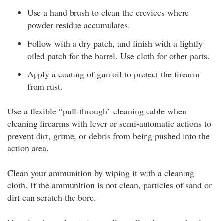
Use a hand brush to clean the crevices where
powder residue accumulates.
Follow with a dry patch, and finish with a lightly
oiled patch for the barrel. Use cloth for other parts.
Apply a coating of gun oil to protect the firearm
from rust.
Use a flexible “pull-through” cleaning cable when
cleaning firearms with lever or semi-automatic actions to
prevent dirt, grime, or debris from being pushed into the
action area.
Clean your ammunition by wiping it with a cleaning
cloth. If the ammunition is not clean, particles of sand or
dirt can scratch the bore.