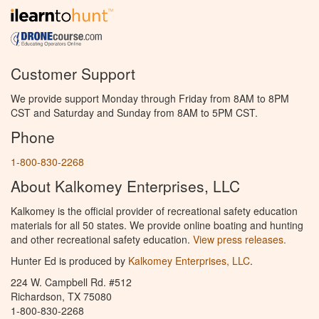
Customer Support
We provide support Monday through Friday from 8AM to 8PM
CST and Saturday and Sunday from 8AM to 5PM CST.
Phone
1-800-830-2268
About Kalkomey Enterprises, LLC
Kalkomey is the official provider of recreational safety education
materials for all 50 states. We provide online boating and hunting
and other recreational safety education.
View press releases.
Hunter Ed is produced by
Kalkomey Enterprises, LLC
.
224 W. Campbell Rd. #512
Richardson, TX 75080
1-800-830-2268