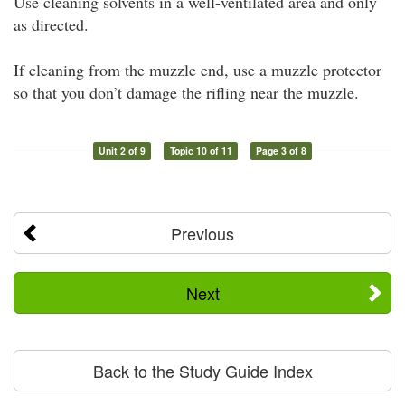
Use cleaning solvents in a well-ventilated area and only
as directed.
If cleaning from the muzzle end, use a muzzle protector
so that you don’t damage the rifling near the muzzle.
Unit 2 of 9
Topic 10 of 11
Page 3 of 8
Previous
Next
Back to the Study Guide Index