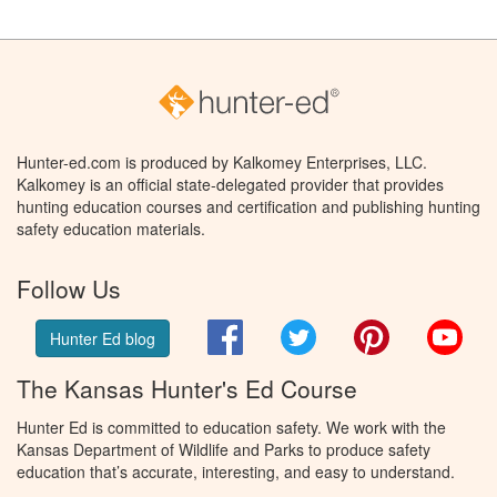
Hunter-ed.com is produced by Kalkomey Enterprises, LLC.
Kalkomey is an official state-delegated provider that provides
hunting education courses and certification and publishing hunting
safety education materials.
Follow Us
Facebook
Twitter
Pinterest
You
Hunter Ed blog
The Kansas Hunter's Ed Course
Hunter Ed is committed to education safety. We work with the
Kansas Department of Wildlife and Parks to produce safety
education that’s accurate, interesting, and easy to understand.