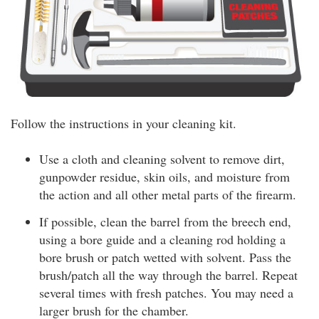
Follow the instructions in your cleaning kit.
Use a cloth and cleaning solvent to remove dirt,
gunpowder residue, skin oils, and moisture from
the action and all other metal parts of the firearm.
If possible, clean the barrel from the breech end,
using a bore guide and a cleaning rod holding a
bore brush or patch wetted with solvent. Pass the
brush/patch all the way through the barrel. Repeat
several times with fresh patches. You may need a
larger brush for the chamber.