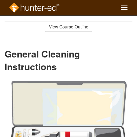
Toggle
naviga
Skip
to
View Course Outline
Course
main
Outline
content
General Cleaning
Instructions