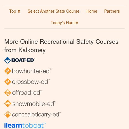
Top ⬆
Select Another State Course
Home
Partners
Today’s Hunter
More Online Recreational Safety Courses
from Kalkomey