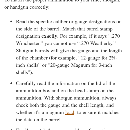
or handgun correctly:
Read the specific caliber or gauge designations on
the side of the barrel. Match that barrel stamp
exactly
designation
. For example, if it says “.270
Winchester,” you cannot use “.270 Weatherby.”
Shotgun barrels will give the gauge and the length
of the chamber (for example, “12-gauge for 2¾-
inch shells” or “20-gauge Magnum for 3-inch
shells”).
Carefully read the information on the lid of the
ammunition box and on the head stamp on the
ammunition. With shotgun ammunition, always
check both the gauge and the shell length, and
whether it’s a magnum
load
, to ensure it matches
the data on the barrel.