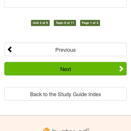
Unit 2 of 9
Topic 8 of 11
Page 1 of 3
Previous
Next
Back to the Study Guide Index