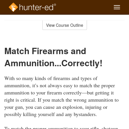
Toggle
naviga
Skip
to
View Course Outline
Course
main
Outline
content
Match Firearms and
Ammunition...Correctly!
With so many kinds of firearms and types of
ammunition, it’s not always easy to match the proper
ammunition to your firearm correctly—but getting it
right is critical. If you match the wrong ammunition to
your gun, you can cause an explosion, injuring or
possibly killing yourself and any bystanders.
To match the proper ammunition to your rifle, shotgun,