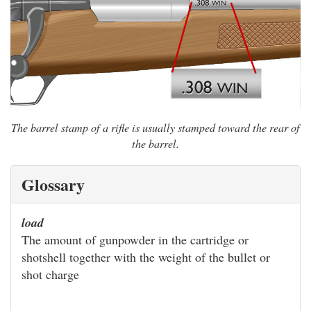
The barrel stamp of a rifle is usually stamped toward the rear of
the barrel.
Glossary
load
The amount of gunpowder in the cartridge or
shotshell together with the weight of the bullet or
shot charge