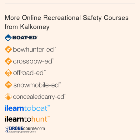
More Online Recreational Safety Courses
from Kalkomey