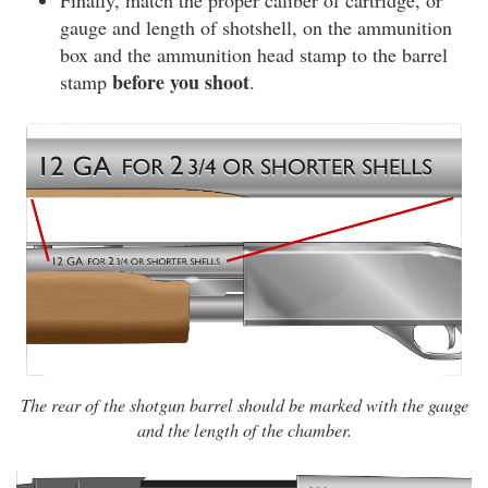
Finally, match the proper caliber of cartridge, or
gauge and length of shotshell, on the ammunition
box and the ammunition head stamp to the barrel
before you shoot
stamp
.
The rear of the shotgun barrel should be marked with the gauge
and the length of the chamber.