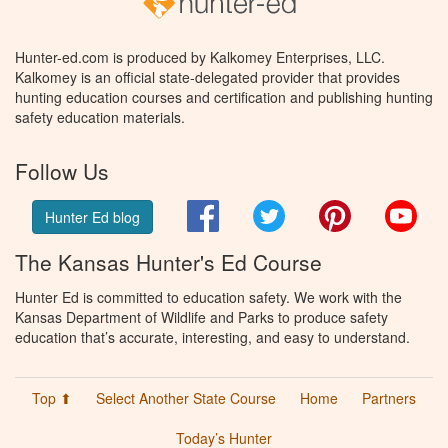
Hunter-ed.com is produced by Kalkomey Enterprises, LLC.
Kalkomey is an official state-delegated provider that provides
hunting education courses and certification and publishing hunting
safety education materials.
Follow Us
Facebook
Twitter
Pinterest
You
Hunter Ed blog
The Kansas Hunter's Ed Course
Hunter Ed is committed to education safety. We work with the
Kansas Department of Wildlife and Parks to produce safety
education that’s accurate, interesting, and easy to understand.
Top ⬆
Select Another State Course
Home
Partners
Today’s Hunter