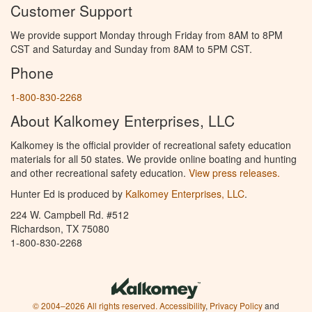
Customer Support
We provide support Monday through Friday from 8AM to 8PM
CST and Saturday and Sunday from 8AM to 5PM CST.
Phone
1-800-830-2268
About Kalkomey Enterprises, LLC
Kalkomey is the official provider of recreational safety education
materials for all 50 states. We provide online boating and hunting
and other recreational safety education.
View press releases.
Hunter Ed is produced by
Kalkomey Enterprises, LLC
.
224 W. Campbell Rd. #512
Richardson, TX 75080
1-800-830-2268
© 2004–2026 All rights reserved.
Accessibility
,
Privacy Policy
and