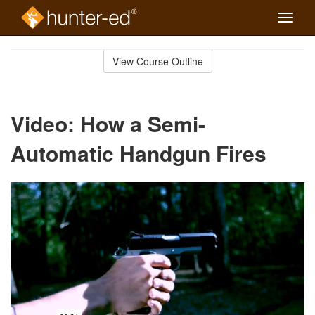
Toggle
naviga
Skip
to
View Course Outline
Course
main
Outline
content
Video: How a Semi-
Automatic Handgun Fires