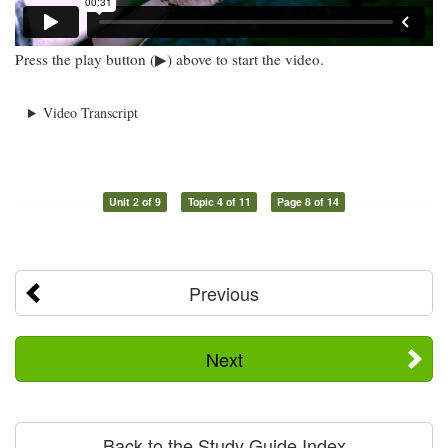
Press the play button (▶) above to start the video.
Video Transcript
Unit 2 of 9
Topic 4 of 11
Page 8 of 14
Previous
Next
Back to the Study Guide Index