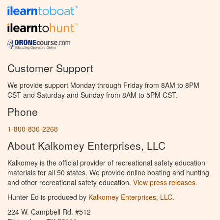
Customer Support
We provide support Monday through Friday from 8AM to 8PM
CST and Saturday and Sunday from 8AM to 5PM CST.
Phone
1-800-830-2268
About Kalkomey Enterprises, LLC
Kalkomey is the official provider of recreational safety education
materials for all 50 states. We provide online boating and hunting
and other recreational safety education.
View press releases.
Hunter Ed is produced by
Kalkomey Enterprises, LLC
.
224 W. Campbell Rd. #512