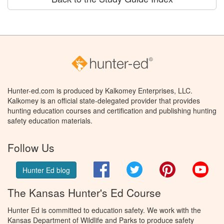
Hunter-ed.com is produced by Kalkomey Enterprises, LLC.
Kalkomey is an official state-delegated provider that provides
hunting education courses and certification and publishing hunting
safety education materials.
Follow Us
Facebook
Twitter
Pinterest
You
Hunter Ed blog
The Kansas Hunter's Ed Course
Hunter Ed is committed to education safety. We work with the
Kansas Department of Wildlife and Parks to produce safety