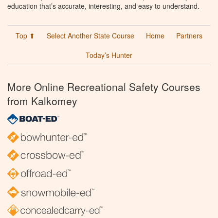
education that’s accurate, interesting, and easy to understand.
Top ⬆
Select Another State Course
Home
Partners
Today’s Hunter
More Online Recreational Safety Courses
from Kalkomey