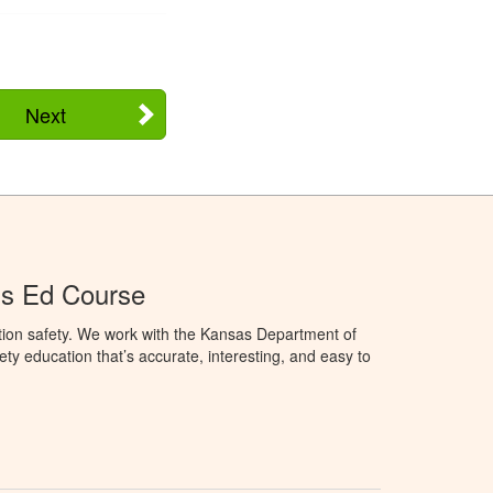
Next
's Ed Course
tion safety. We work with the Kansas Department of
ety education that’s accurate, interesting, and easy to