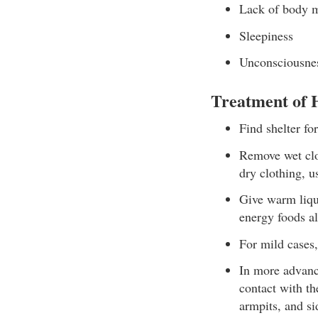
Lack of body 
Sleepiness
Unconsciousnes
Treatment of
Find shelter for
Remove wet clot
dry clothing, us
Give warm liqui
energy foods a
For mild cases,
In more advanc
contact with th
armpits, and si