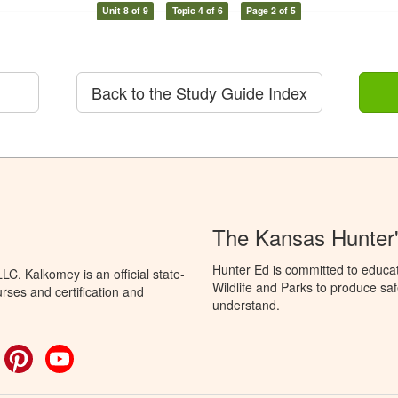
Unit 8 of 9
Topic 4 of 6
Page 2 of 5
Back to the Study Guide Index
The Kansas Hunter
Hunter Ed is committed to educa
C. Kalkomey is an official state-
Wildlife and Parks to produce saf
rses and certification and
understand.
ok
witter
Pinterest
YouTube