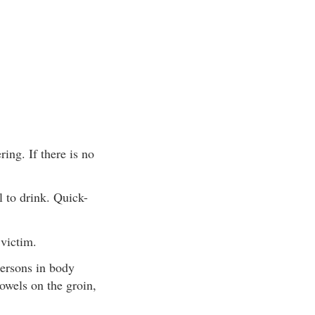
ing. If there is no
 to drink. Quick-
 victim.
persons in body
towels on the groin,