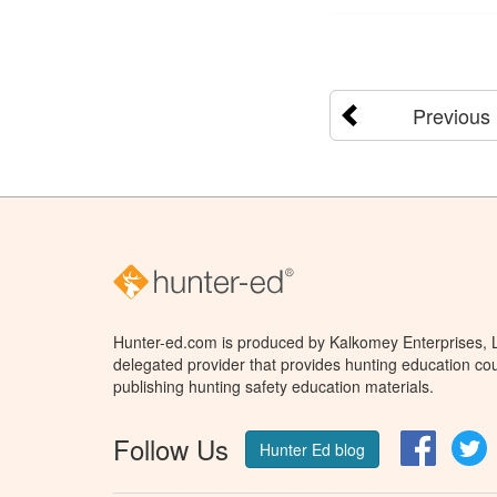
Previous
Hunter-ed.com is produced by Kalkomey Enterprises, LL
delegated provider that provides hunting education cou
publishing hunting safety education materials.
Follow Us
Facebo
T
Hunter Ed blog