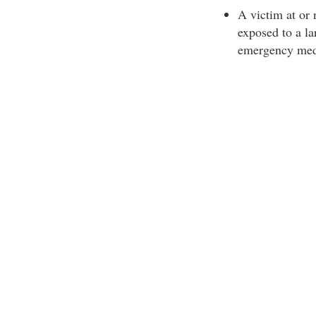
A victim at or
exposed to a la
emergency medic