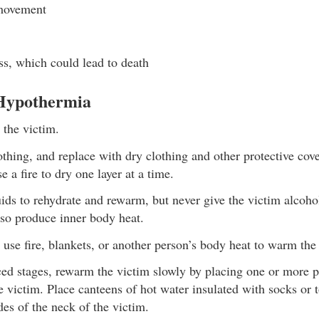
movement
s, which could lead to death
 Hypothermia
 the victim.
hing, and replace with dry clothing and other protective cover
e a fire to dry one layer at a time.
ds to rehydrate and rewarm, but never give the victim alcohol
lso produce inner body heat.
 use fire, blankets, or another person’s body heat to warm the
ed stages, rewarm the victim slowly by placing one or more 
e victim. Place canteens of hot water insulated with socks or 
des of the neck of the victim.