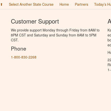
 ⬆
Select Another State Course
Home
Partners
Today’s H
Customer Support
A
We provide support Monday through Friday from 8AM to
Ka
8PM CST and Saturday and Sunday from 8AM to 5PM
ed
CST.
bo
ed
Phone
Hu
1-800-830-2268
2
R
1