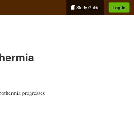
Study Guide
Log In
hermia
pothermia progresses