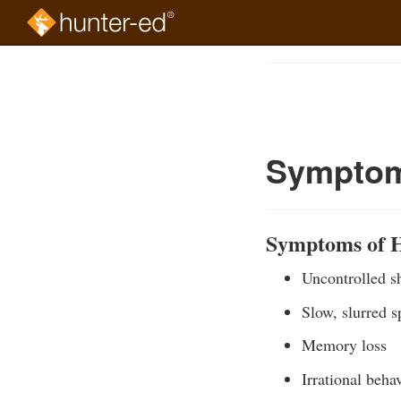
Skip
to
Course
main
Outline
content
Symptom
Symptoms of 
Uncontrolled s
Slow, slurred 
Memory loss
Irrational beha