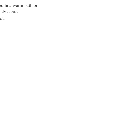
ed in a warm bath or
tely contact
nt.