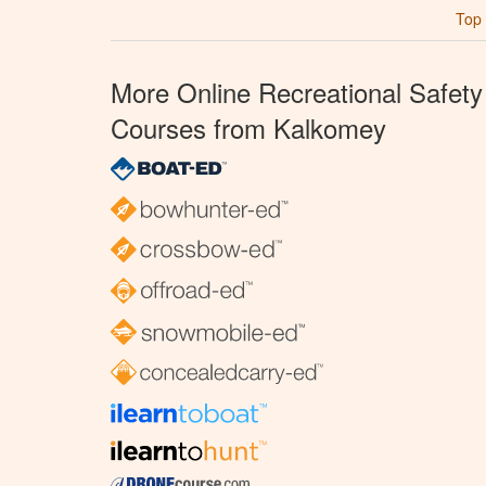
Top
More Online Recreational Safety
Courses from Kalkomey