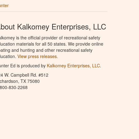
unter
bout Kalkomey Enterprises, LLC
lkomey is the official provider of recreational safety
ucation materials for all 50 states. We provide online
ating and hunting and other recreational safety
ucation.
View press releases.
nter Ed is produced by
Kalkomey Enterprises, LLC
.
24 W. Campbell Rd. #512
ichardson, TX 75080
-800-830-2268