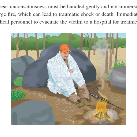
 near unconsciousness must be handled gently and not immers
rge fire, which can lead to traumatic shock or death. Immedia
al personnel to evacuate the victim to a hospital for treatme