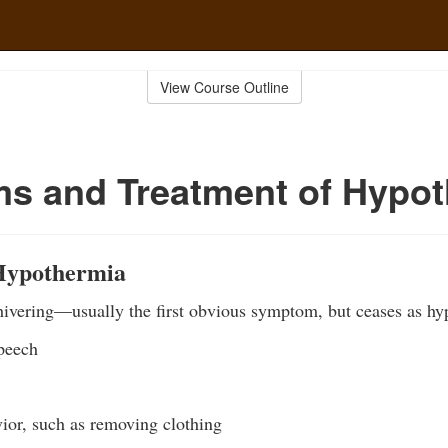
View Course Outline
s and Treatment of Hypot
Hypothermia
hivering—usually the first obvious symptom, but ceases as hy
speech
vior, such as removing clothing