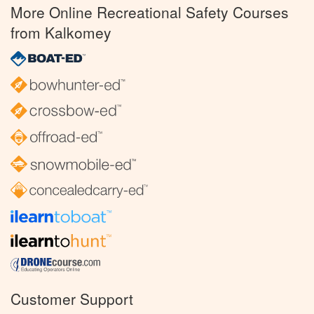
More Online Recreational Safety Courses
from Kalkomey
Customer Support