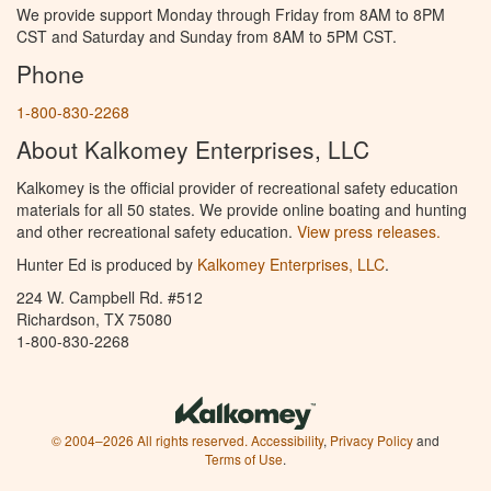
We provide support Monday through Friday from 8AM to 8PM
CST and Saturday and Sunday from 8AM to 5PM CST.
Phone
1-800-830-2268
About Kalkomey Enterprises, LLC
Kalkomey is the official provider of recreational safety education
materials for all 50 states. We provide online boating and hunting
and other recreational safety education.
View press releases.
Hunter Ed is produced by
Kalkomey Enterprises, LLC
.
224 W. Campbell Rd. #512
Richardson, TX 75080
1-800-830-2268
© 2004–2026 All rights reserved.
Accessibility
,
Privacy Policy
and
Terms of Use
.