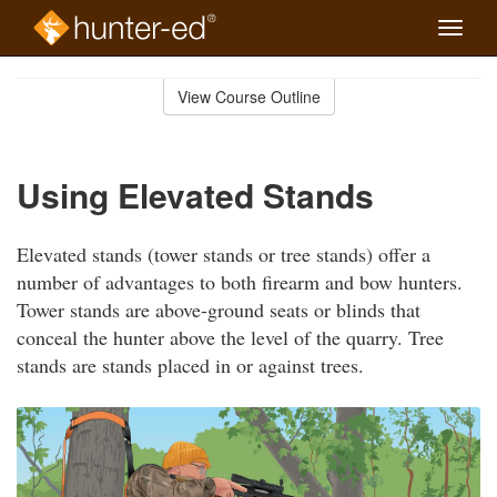
Toggle
naviga
Skip
to
View Course Outline
Course
main
Outline
content
Using Elevated Stands
Elevated stands (tower stands or tree stands) offer a
number of advantages to both firearm and bow hunters.
Tower stands are above-ground seats or blinds that
conceal the hunter above the level of the quarry. Tree
stands are stands placed in or against trees.