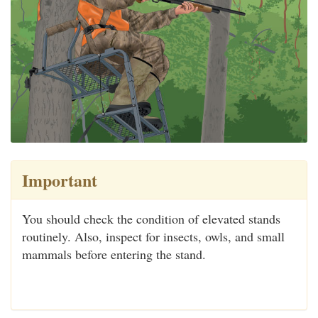
Important
You should check the condition of elevated stands
routinely. Also, inspect for insects, owls, and small
mammals before entering the stand.