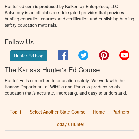
Hunter-ed.com is produced by Kalkomey Enterprises, LLC.
Kalkomey is an official state-delegated provider that provides
hunting education courses and certification and publishing hunting
safety education materials.
Follow Us
Facebook
Twitter
Pinterest
You
Hunter Ed blog
The Kansas Hunter's Ed Course
Hunter Ed is committed to education safety. We work with the
Kansas Department of Wildlife and Parks to produce safety
education that’s accurate, interesting, and easy to understand.
Top ⬆
Select Another State Course
Home
Partners
Today’s Hunter