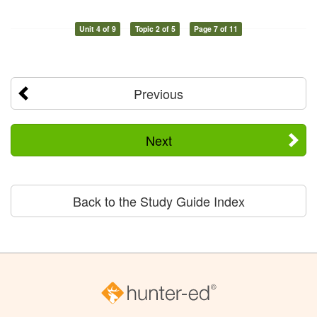
Unit 4 of 9
Topic 2 of 5
Page 7 of 11
Previous
Next
Back to the Study Guide Index