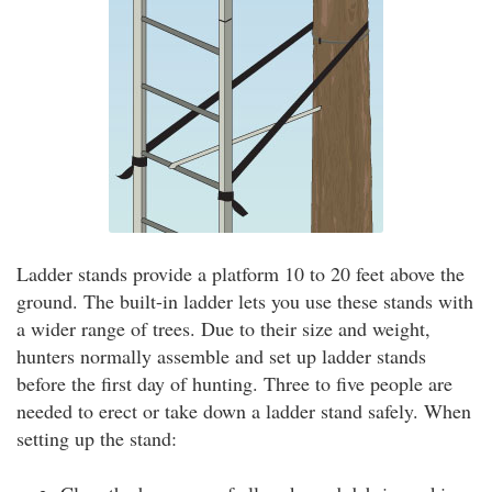
Ladder stands provide a platform 10 to 20 feet above the
ground. The built-in ladder lets you use these stands with
a wider range of trees. Due to their size and weight,
hunters normally assemble and set up ladder stands
before the first day of hunting. Three to five people are
needed to erect or take down a ladder stand safely. When
setting up the stand: