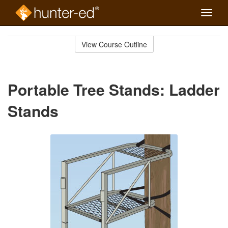
Toggle
naviga
Skip
to
View Course Outline
Course
main
Outline
content
Portable Tree Stands: Ladder
Stands