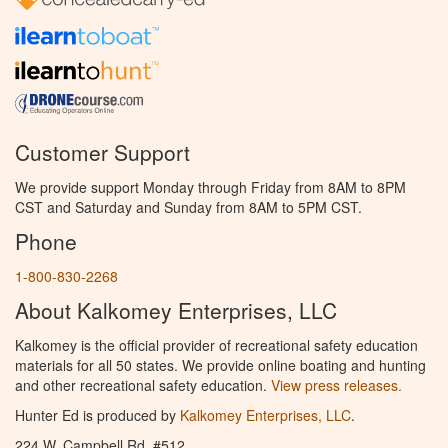
Customer Support
We provide support Monday through Friday from 8AM to 8PM
CST and Saturday and Sunday from 8AM to 5PM CST.
Phone
1-800-830-2268
About Kalkomey Enterprises, LLC
Kalkomey is the official provider of recreational safety education
materials for all 50 states. We provide online boating and hunting
and other recreational safety education.
View press releases.
Hunter Ed is produced by
Kalkomey Enterprises, LLC
.
224 W. Campbell Rd. #512