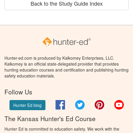
Back to the Study Guide Index
Hunter-ed.com is produced by Kalkomey Enterprises, LLC.
Kalkomey is an official state-delegated provider that provides
hunting education courses and certification and publishing hunting
safety education materials.
Follow Us
Facebook
Twitter
Pinterest
You
Hunter Ed blog
The Kansas Hunter's Ed Course
Hunter Ed is committed to education safety. We work with the