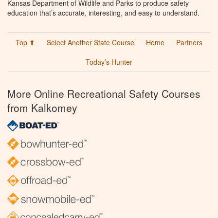
Kansas Department of Wildlife and Parks to produce safety
education that’s accurate, interesting, and easy to understand.
Top ⬆
Select Another State Course
Home
Partners
Today’s Hunter
More Online Recreational Safety Courses
from Kalkomey