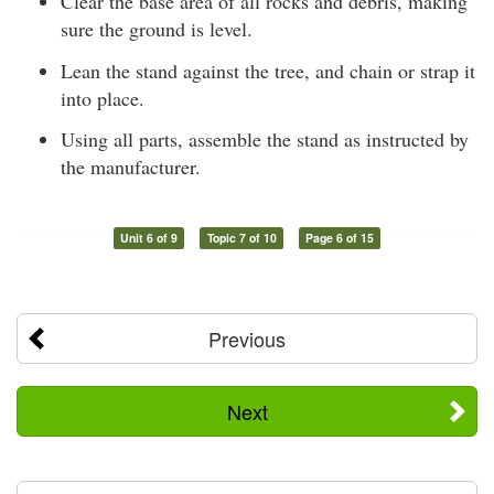
Clear the base area of all rocks and debris, making
sure the ground is level.
Lean the stand against the tree, and chain or strap it
into place.
Using all parts, assemble the stand as instructed by
the manufacturer.
Unit 6 of 9
Topic 7 of 10
Page 6 of 15
Previous
Next