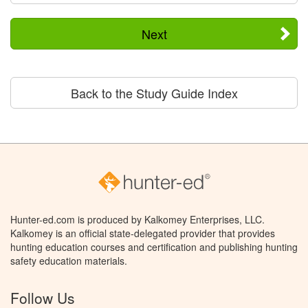
Next
Back to the Study Guide Index
Hunter-ed.com is produced by Kalkomey Enterprises, LLC.
Kalkomey is an official state-delegated provider that provides
hunting education courses and certification and publishing hunting
safety education materials.
Follow Us