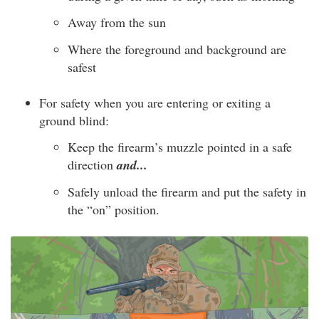
Away from the sun
Where the foreground and background are
safest
For safety when you are entering or exiting a
ground blind:
Keep the firearm’s muzzle pointed in a safe
direction
and...
Safely unload the firearm and put the safety in
the “on” position.