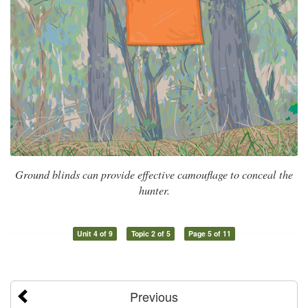
Ground blinds can provide effective camouflage to conceal the
hunter.
Unit 4 of 9
Topic 2 of 5
Page 5 of 11
Previous