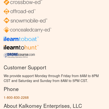
Customer Support
We provide support Monday through Friday from 8AM to 8PM
CST and Saturday and Sunday from 8AM to 5PM CST.
Phone
1-800-830-2268
About Kalkomey Enterprises, LLC