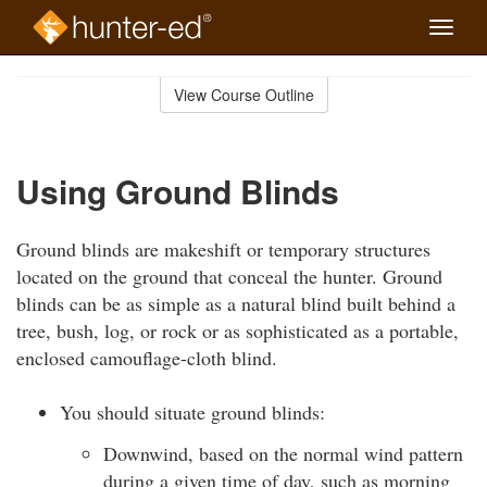
Toggle
naviga
Skip
to
View Course Outline
Course
main
Outline
content
Using Ground Blinds
Ground blinds are makeshift or temporary structures
located on the ground that conceal the hunter. Ground
blinds can be as simple as a natural blind built behind a
tree, bush, log, or rock or as sophisticated as a portable,
enclosed camouflage-cloth blind.
You should situate ground blinds:
Downwind, based on the normal wind pattern
during a given time of day, such as morning