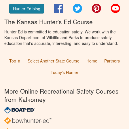
Facebook
Twitter
Pinterest
You
Hunter Ed blog
The Kansas Hunter's Ed Course
Hunter Ed is committed to education safety. We work with the
Kansas Department of Wildlife and Parks to produce safety
education that’s accurate, interesting, and easy to understand.
Top ⬆
Select Another State Course
Home
Partners
Today’s Hunter
More Online Recreational Safety Courses
from Kalkomey