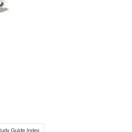
tudy Guide Index