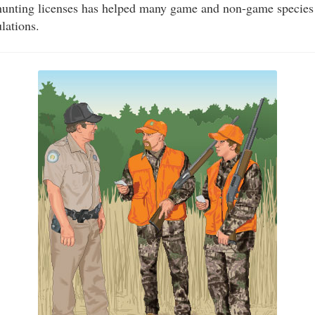
unting licenses has helped many game and non-game species
lations.