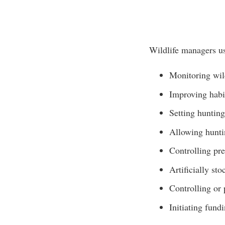
Wildlife managers us
Monitoring wil
Improving habi
Setting hunting
Allowing huntin
Controlling pre
Artificially st
Controlling or 
Initiating fun