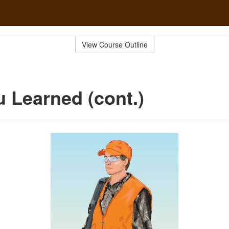
View Course Outline
 Learned (cont.)