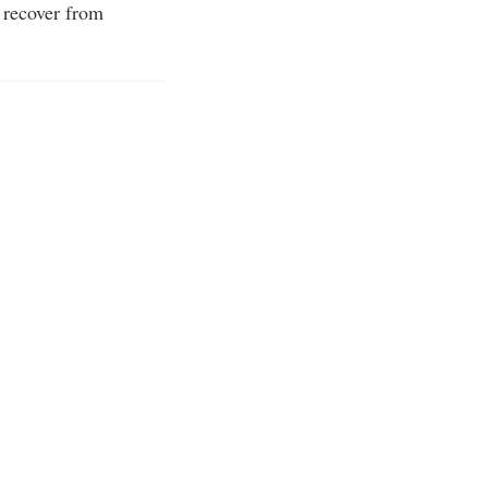
 recover from