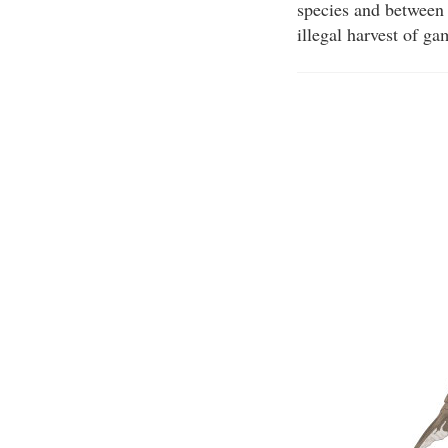
species and between 
illegal harvest of g