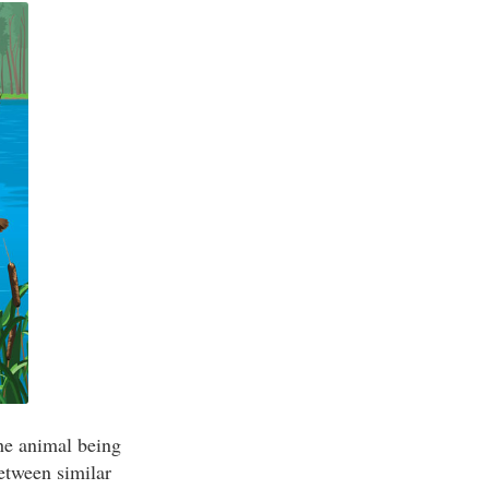
the animal being
etween similar