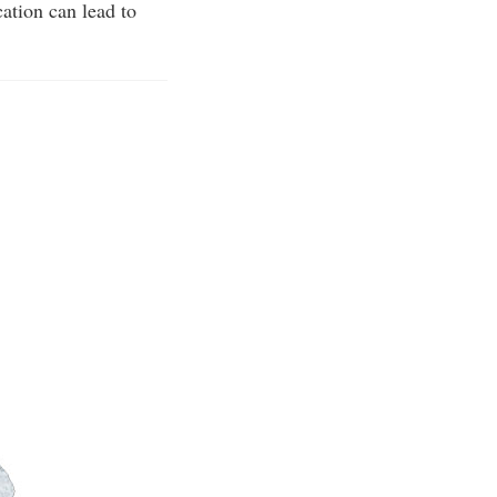
ation can lead to