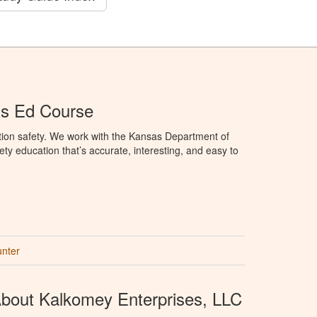
's Ed Course
tion safety. We work with the Kansas Department of
ety education that’s accurate, interesting, and easy to
unter
bout Kalkomey Enterprises, LLC