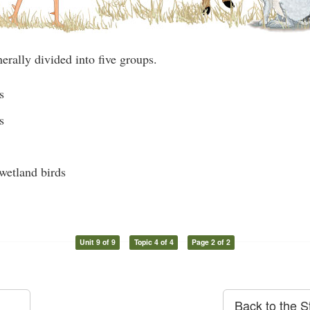
erally divided into five groups.
s
s
wetland birds
Unit 9 of 9
Topic 4 of 4
Page 2 of 2
Back to the S