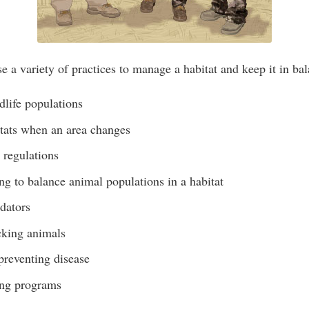
e a variety of practices to manage a habitat and keep it in bal
dlife populations
tats when an area changes
 regulations
g to balance animal populations in a habitat
dators
ocking animals
preventing disease
ding programs