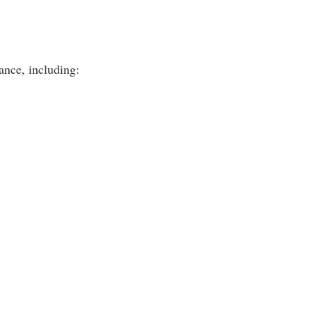
ance, including: