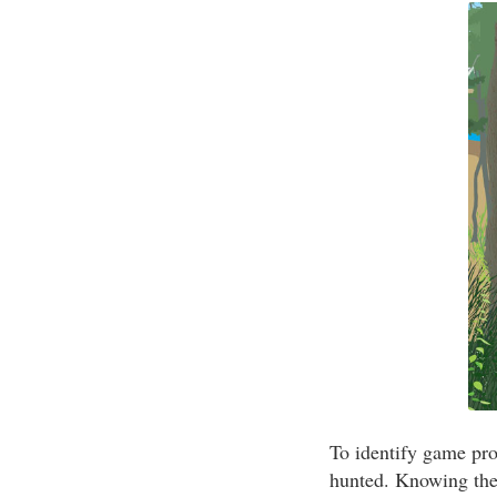
To identify game pro
hunted. Knowing the 