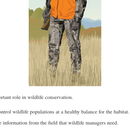
rtant role in wildlife conservation.
ntrol wildlife populations at a healthy balance for the habitat.
 information from the field that wildlife managers need.