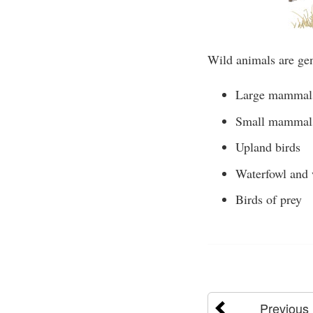
Wild animals are gen
Large mammal
Small mammal
Upland birds
Waterfowl and 
Birds of prey
Previous