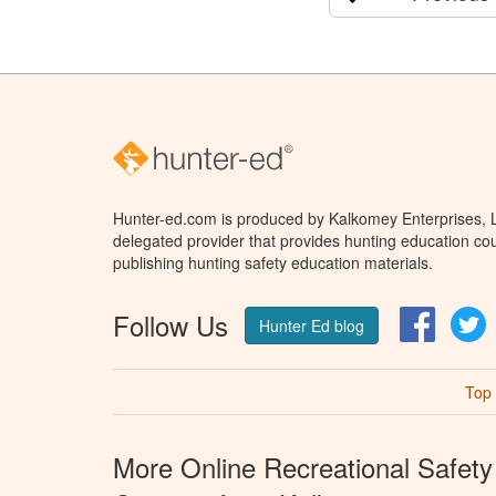
Hunter-ed.com is produced by Kalkomey Enterprises, LL
delegated provider that provides hunting education cou
publishing hunting safety education materials.
Follow Us
Facebo
T
Hunter Ed blog
Top
More Online Recreational Safety