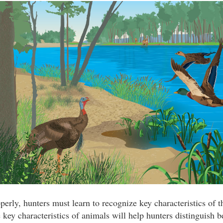
perly, hunters must learn to recognize key characteristics of 
key characteristics of animals will help hunters distinguish b