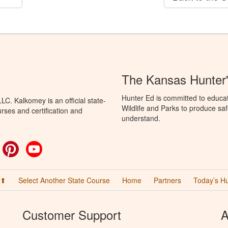
The Kansas Hunter
Hunter Ed is committed to educa
C. Kalkomey is an official state-
Wildlife and Parks to produce saf
rses and certification and
understand.
ok
witter
Pinterest
YouTube
 ⬆
Select Another State Course
Home
Partners
Today’s H
Customer Support
A