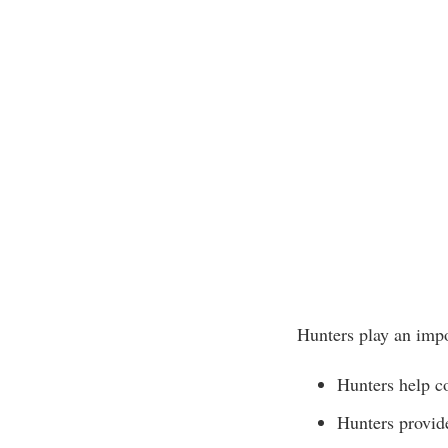
Hunters play an impo
Hunters help co
Hunters provide