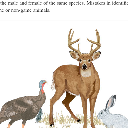
the male and female of the same species. Mistakes in identific
ame or non-game animals.