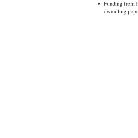
Funding from h
dwindling popu