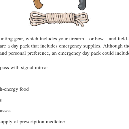
 hunting gear, which includes your firearm—or bow—and field
are a day pack that includes emergency supplies. Although the
and personal preference, an emergency day pack could includ
pass with signal mirror
h-energy food
s
lasses
supply of prescription medicine