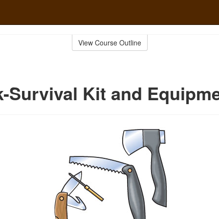
View Course Outline
-Survival Kit and Equipm