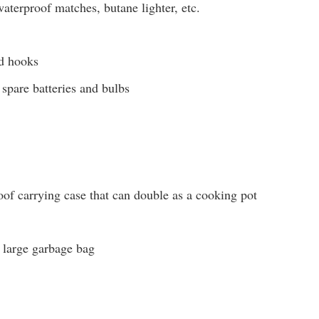
aterproof matches, butane lighter, etc.
nd hooks
 spare batteries and bulbs
of carrying case that can double as a cooking pot
r large garbage bag