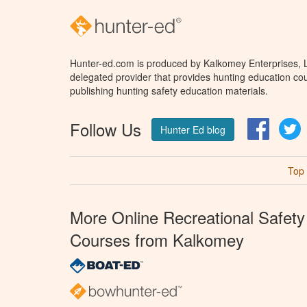
Hunter-ed.com is produced by Kalkomey Enterprises, LL
delegated provider that provides hunting education cou
publishing hunting safety education materials.
Follow Us
Facebo
T
Hunter Ed blog
Top
More Online Recreational Safety
Courses from Kalkomey