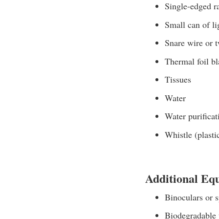
Single-edged r
Small can of li
Snare wire or 
Thermal foil bl
Tissues
Water
Water purificat
Whistle (plasti
Additional Eq
Binoculars or s
Biodegradable 