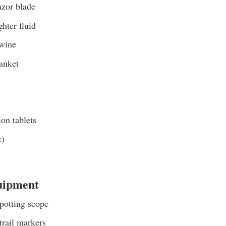
azor blade
ghter fluid
twine
anket
ion tablets
c)
uipment
potting scope
trail markers