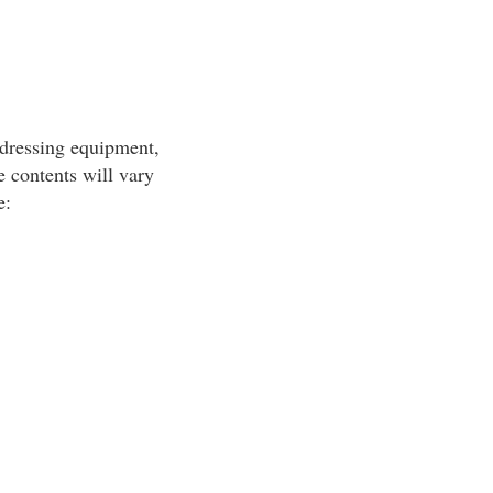
-dressing equipment,
 contents will vary
e: