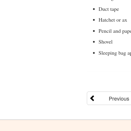
Duct tape
Hatchet or ax
Pencil and pap
Shovel
Sleeping bag ap
Previous