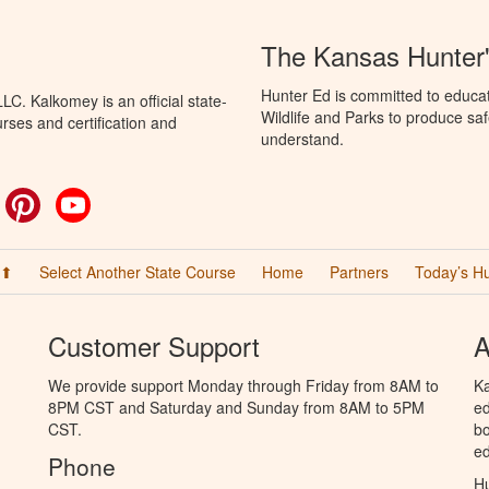
The Kansas Hunter
Hunter Ed is committed to educa
C. Kalkomey is an official state-
Wildlife and Parks to produce saf
rses and certification and
understand.
ok
witter
Pinterest
YouTube
 ⬆
Select Another State Course
Home
Partners
Today’s H
Customer Support
A
We provide support Monday through Friday from 8AM to
Ka
8PM CST and Saturday and Sunday from 8AM to 5PM
ed
CST.
bo
ed
Phone
Hu