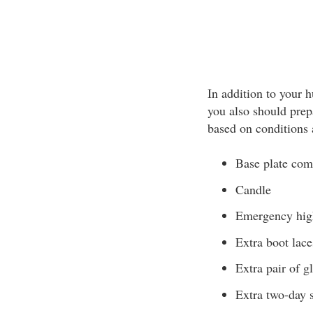
In addition to your
you also should prep
based on conditions 
Base plate com
Candle
Emergency hig
Extra boot lace
Extra pair of g
Extra two-day 