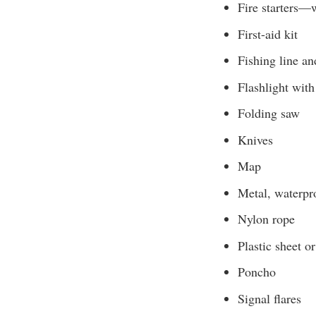
Fire starters—w
First-aid kit
Fishing line a
Flashlight with
Folding saw
Knives
Map
Metal, waterpro
Nylon rope
Plastic sheet o
Poncho
Signal flares