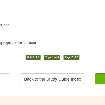
er pad
propriate for climate
Unit 8 of 9
Topic 1 of 6
Page 7 of 7
Back to the Study Guide Index