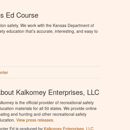
's Ed Course
tion safety. We work with the Kansas Department of
ety education that’s accurate, interesting, and easy to
unter
bout Kalkomey Enterprises, LLC
lkomey is the official provider of recreational safety
ucation materials for all 50 states. We provide online
ating and hunting and other recreational safety
ucation.
View press releases.
nter Ed is produced by
Kalkomey Enterprises, LLC
.