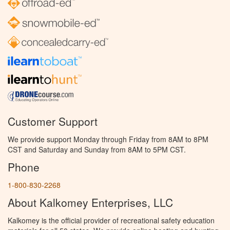
Customer Support
We provide support Monday through Friday from 8AM to 8PM
CST and Saturday and Sunday from 8AM to 5PM CST.
Phone
1-800-830-2268
About Kalkomey Enterprises, LLC
Kalkomey is the official provider of recreational safety education