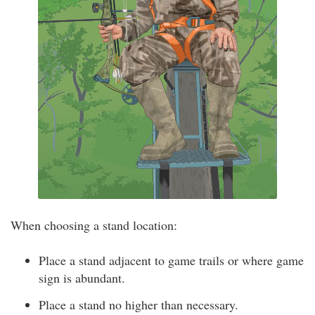
When choosing a stand location:
Place a stand adjacent to game trails or where game
sign is abundant.
Place a stand no higher than necessary.