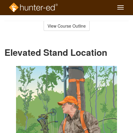
Toggle
naviga
Skip
to
View Course Outline
Course
main
Outline
content
Elevated Stand Location