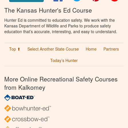
The Kansas Hunter's Ed Course
Hunter Ed is committed to education safety. We work with the
Kansas Department of Wildlife and Parks to produce safety
education that’s accurate, interesting, and easy to understand.
Top ⬆
Select Another State Course
Home
Partners
Today’s Hunter
More Online Recreational Safety Courses
from Kalkomey