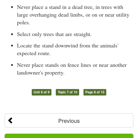
Never place a stand in a dead tree, in trees with
large overhanging dead limbs, or on or near utility
poles.
Select only trees that are straight.
Locate the stand downwind from the animals'
expected route.
Never place stands on fence lines or near another
landowner's property.
Unit 6 of 9
Topic 7 of 10
Page 8 of 15
Previous