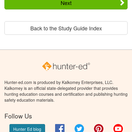
Next
Back to the Study Guide Index
Hunter-ed.com is produced by Kalkomey Enterprises, LLC.
Kalkomey is an official state-delegated provider that provides
hunting education courses and certification and publishing hunting
safety education materials.
Follow Us
Facebook
Twitter
Pinterest
You
Hunter Ed blog