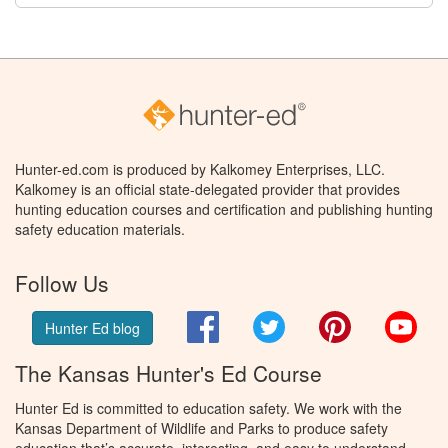
Hunter-ed.com is produced by Kalkomey Enterprises, LLC.
Kalkomey is an official state-delegated provider that provides
hunting education courses and certification and publishing hunting
safety education materials.
Follow Us
Facebook
Twitter
Pinterest
You
Hunter Ed blog
The Kansas Hunter's Ed Course
Hunter Ed is committed to education safety. We work with the
Kansas Department of Wildlife and Parks to produce safety
education that’s accurate, interesting, and easy to understand.