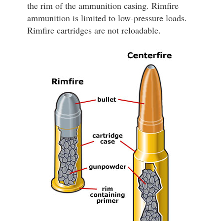
the rim of the ammunition casing. Rimfire
ammunition is limited to low-pressure loads.
Rimfire cartridges are not reloadable.