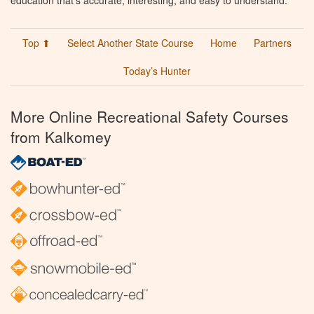
Top ⬆
Select Another State Course
Home
Partners
Today’s Hunter
More Online Recreational Safety Courses
from Kalkomey