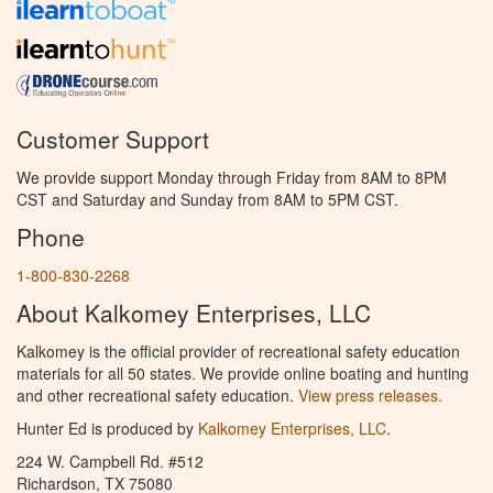
Customer Support
We provide support Monday through Friday from 8AM to 8PM
CST and Saturday and Sunday from 8AM to 5PM CST.
Phone
1-800-830-2268
About Kalkomey Enterprises, LLC
Kalkomey is the official provider of recreational safety education
materials for all 50 states. We provide online boating and hunting
and other recreational safety education.
View press releases.
Hunter Ed is produced by
Kalkomey Enterprises, LLC
.
224 W. Campbell Rd. #512
Richardson, TX 75080