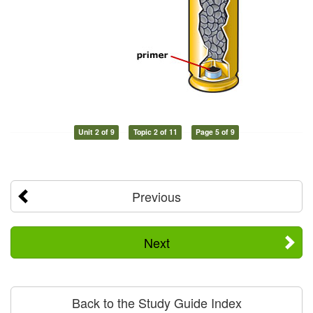
Unit 2 of 9
Topic 2 of 11
Page 5 of 9
Previous
Next
Back to the Study Guide Index