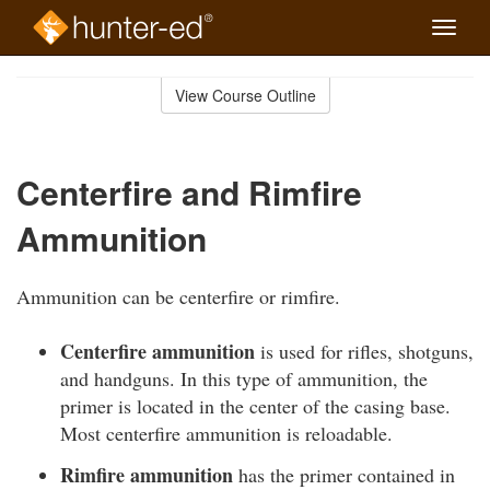
Toggle
naviga
Skip
to
View Course Outline
Course
main
Outline
content
Centerfire and Rimfire
Ammunition
Ammunition can be centerfire or rimfire.
Centerfire ammunition
is used for rifles, shotguns,
and handguns. In this type of ammunition, the
primer is located in the center of the casing base.
Most centerfire ammunition is reloadable.
Rimfire ammunition
has the primer contained in