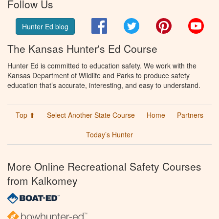
Follow Us
Facebook
Twitter
Pinterest
You
Hunter Ed blog
The Kansas Hunter's Ed Course
Hunter Ed is committed to education safety. We work with the
Kansas Department of Wildlife and Parks to produce safety
education that’s accurate, interesting, and easy to understand.
Top ⬆
Select Another State Course
Home
Partners
Today’s Hunter
More Online Recreational Safety Courses
from Kalkomey