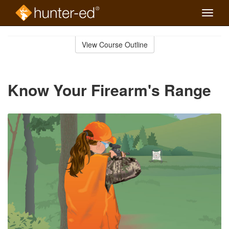
Toggle
naviga
Skip
to
View Course Outline
Course
main
Outline
content
Know Your Firearm's Range