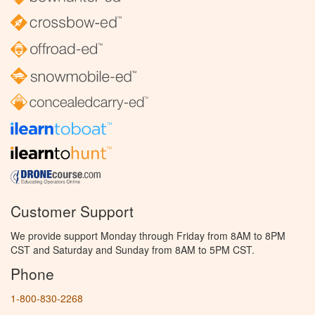
Customer Support
We provide support Monday through Friday from 8AM to 8PM
CST and Saturday and Sunday from 8AM to 5PM CST.
Phone
1-800-830-2268