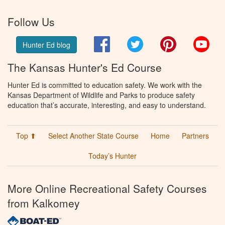
Follow Us
Facebook
Twitter
Pinterest
You
Hunter Ed blog
The Kansas Hunter's Ed Course
Hunter Ed is committed to education safety. We work with the
Kansas Department of Wildlife and Parks to produce safety
education that’s accurate, interesting, and easy to understand.
Top ⬆
Select Another State Course
Home
Partners
Today’s Hunter
More Online Recreational Safety Courses
from Kalkomey