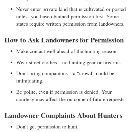
Never enter private land that is cultivated or posted
unless you have obtained permission first. Some
states require written permission from landowners.
How to Ask Landowners for Permission
Make contact well ahead of the hunting season.
Wear street clothes—no hunting gear or firearms.
Don’t bring companions—a “crowd” could be
intimidating.
Be polite, even if permission is denied. Your
courtesy may affect the outcome of future requests.
Landowner Complaints About Hunters
Don’t get permission to hunt.