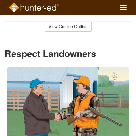
Toggle
naviga
Skip
to
View Course Outline
Course
main
Outline
content
Respect Landowners