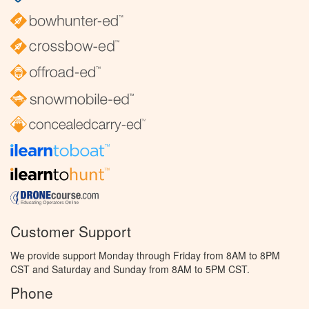
Customer Support
We provide support Monday through Friday from 8AM to 8PM
CST and Saturday and Sunday from 8AM to 5PM CST.
Phone