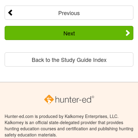
Previous
Next
Back to the Study Guide Index
Hunter-ed.com is produced by Kalkomey Enterprises, LLC.
Kalkomey is an official state-delegated provider that provides
hunting education courses and certification and publishing hunting
safety education materials.