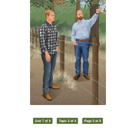
Unit 7 of 9
Topic 2 of 4
Page 5 of 8