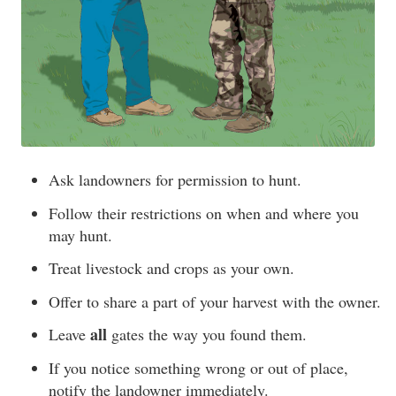
Ask landowners for permission to hunt.
Follow their restrictions on when and where you
may hunt.
Treat livestock and crops as your own.
Offer to share a part of your harvest with the owner.
all
Leave
gates the way you found them.
If you notice something wrong or out of place,
notify the landowner immediately.