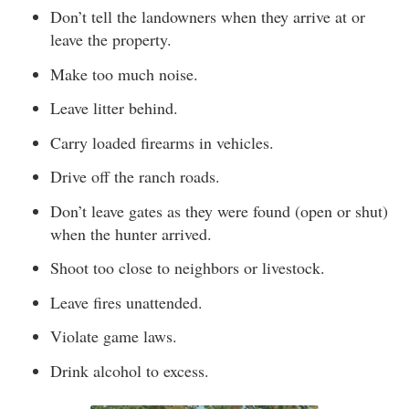
Don’t tell the landowners when they arrive at or
leave the property.
Make too much noise.
Leave litter behind.
Carry loaded firearms in vehicles.
Drive off the ranch roads.
Don’t leave gates as they were found (open or shut)
when the hunter arrived.
Shoot too close to neighbors or livestock.
Leave fires unattended.
Violate game laws.
Drink alcohol to excess.