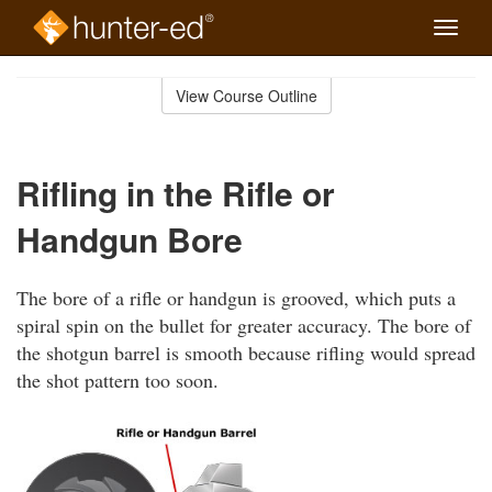
Toggle
naviga
Skip
to
View Course Outline
Course
main
Outline
content
Rifling in the Rifle or
Handgun Bore
The bore of a rifle or handgun is grooved, which puts a
spiral spin on the bullet for greater accuracy. The bore of
the shotgun barrel is smooth because rifling would spread
the shot pattern too soon.