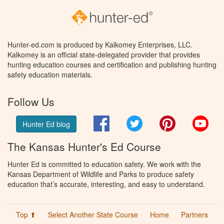
Hunter-ed.com is produced by Kalkomey Enterprises, LLC.
Kalkomey is an official state-delegated provider that provides
hunting education courses and certification and publishing hunting
safety education materials.
Follow Us
Facebook
Twitter
Pinterest
You
Hunter Ed blog
The Kansas Hunter's Ed Course
Hunter Ed is committed to education safety. We work with the
Kansas Department of Wildlife and Parks to produce safety
education that’s accurate, interesting, and easy to understand.
Top ⬆
Select Another State Course
Home
Partners