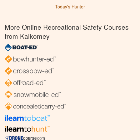
Today’s Hunter
More Online Recreational Safety Courses
from Kalkomey