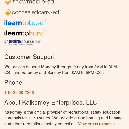
Customer Support
We provide support Monday through Friday from 8AM to 8PM
CST and Saturday and Sunday from 8AM to 5PM CST.
Phone
1-800-830-2268
About Kalkomey Enterprises, LLC
Kalkomey is the official provider of recreational safety education
materials for all 50 states. We provide online boating and hunting
and other recreational safety education.
View press releases.