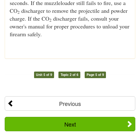
seconds. If the muzzleloader still fails to fire, use a
CO
discharger to remove the projectile and powder
2
charge. If the CO
discharger fails, consult your
2
owner's manual for proper procedures to unload your
firearm safely.
Unit 5 of 9
Topic 2 of 6
Page 5 of 9
Previous
Next