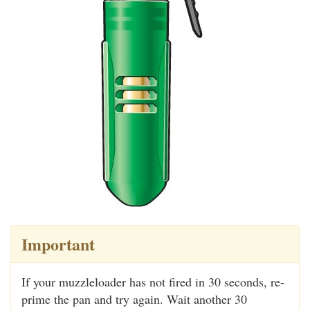
Important
If your muzzleloader has not fired in 30 seconds, re-
prime the pan and try again. Wait another 30