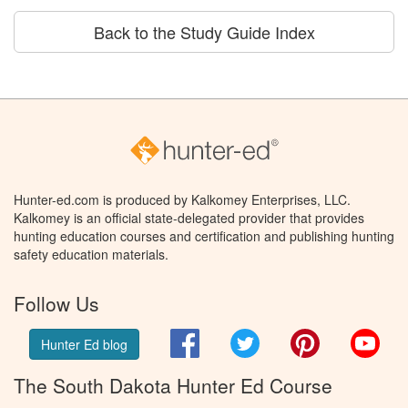
Back to the Study Guide Index
Hunter-ed.com is produced by Kalkomey Enterprises, LLC.
Kalkomey is an official state-delegated provider that provides
hunting education courses and certification and publishing hunting
safety education materials.
Follow Us
Facebook
Twitter
Pinterest
You
Hunter Ed blog
The South Dakota Hunter Ed Course