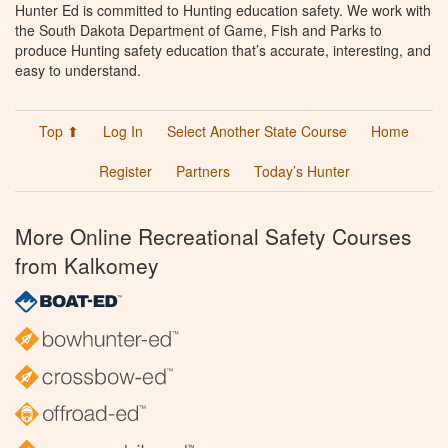
Hunter Ed is committed to Hunting education safety. We work with
the South Dakota Department of Game, Fish and Parks to
produce Hunting safety education that’s accurate, interesting, and
easy to understand.
Top ⬆
Log In
Select Another State Course
Home
Register
Partners
Today’s Hunter
More Online Recreational Safety Courses
from Kalkomey