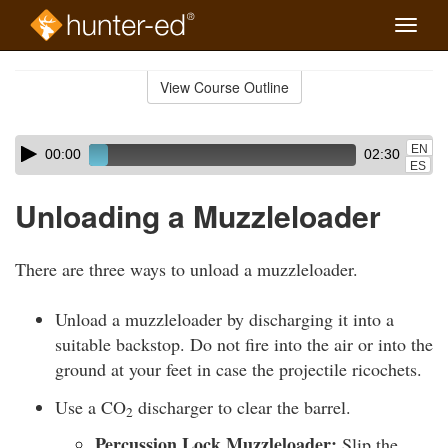
Toggle
naviga
Skip
to
View Course Outline
Course
main
Outline
content
Skip
Audio
EN
00:00
02:30
audio
Player
ES
player
Unloading a Muzzleloader
There are three ways to unload a muzzleloader.
Unload a muzzleloader by discharging it into a
suitable backstop. Do not fire into the air or into the
ground at your feet in case the projectile ricochets.
Use a CO
discharger to clear the barrel.
2
Percussion Lock Muzzleloader:
Slip the