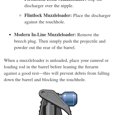
discharger over the nipple.
Flintlock Muzzleloader:
Place the discharger
against the touchhole.
Modern In-Line Muzzleloader:
Remove the
breech plug. Then simply push the projectile and
powder out the rear of the barrel.
When a muzzleloader is unloaded, place your ramrod or
loading rod in the barrel before leaning the firearm
against a good rest—this will prevent debris from falling
down the barrel and blocking the touchhole.