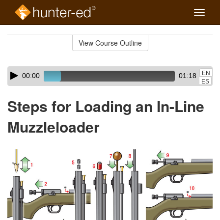
Toggle
naviga
Skip
to
View Course Outline
Course
main
Outline
content
Skip
Audio
EN
00:00
01:18
audio
Player
ES
player
Steps for Loading an In-Line
Muzzleloader