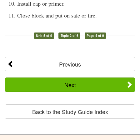
Install cap or primer.
Close block and put on safe or fire.
Unit 5 of 9
Topic 2 of 6
Page 4 of 9
Previous
Next
Back to the Study Guide Index