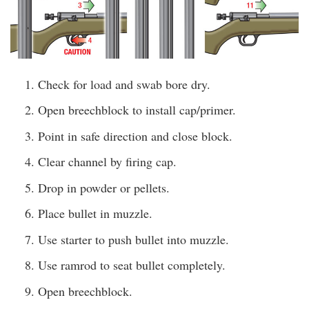
Check for load and swab bore dry.
Open breechblock to install cap/primer.
Point in safe direction and close block.
Clear channel by firing cap.
Drop in powder or pellets.
Place bullet in muzzle.
Use starter to push bullet into muzzle.
Use ramrod to seat bullet completely.
Open breechblock.