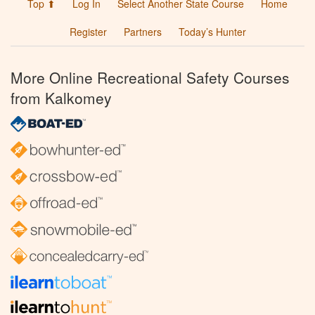
Top ⬆
Log In
Select Another State Course
Home
Register
Partners
Today’s Hunter
More Online Recreational Safety Courses
from Kalkomey