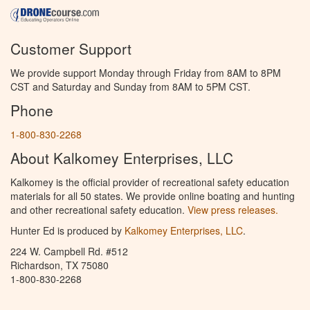
Customer Support
We provide support Monday through Friday from 8AM to 8PM
CST and Saturday and Sunday from 8AM to 5PM CST.
Phone
1-800-830-2268
About Kalkomey Enterprises, LLC
Kalkomey is the official provider of recreational safety education
materials for all 50 states. We provide online boating and hunting
and other recreational safety education.
View press releases.
Hunter Ed is produced by
Kalkomey Enterprises, LLC
.
224 W. Campbell Rd. #512
Richardson, TX 75080
1-800-830-2268