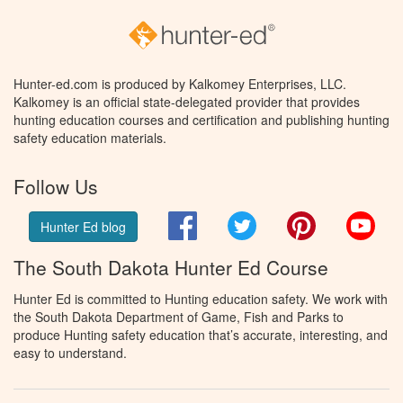
Hunter-ed.com is produced by Kalkomey Enterprises, LLC.
Kalkomey is an official state-delegated provider that provides
hunting education courses and certification and publishing hunting
safety education materials.
Follow Us
Facebook
Twitter
Pinterest
You
Hunter Ed blog
The South Dakota Hunter Ed Course
Hunter Ed is committed to Hunting education safety. We work with
the South Dakota Department of Game, Fish and Parks to
produce Hunting safety education that’s accurate, interesting, and
easy to understand.