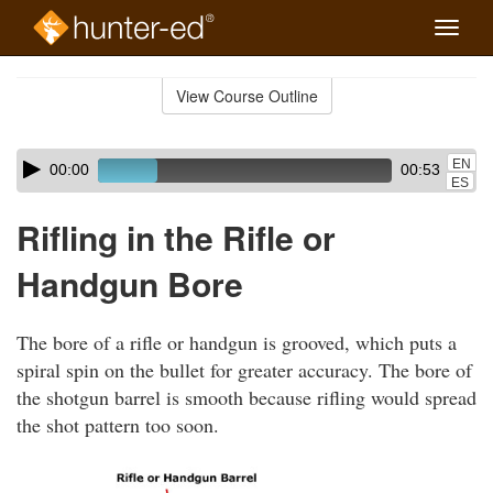
Toggle
naviga
Skip
to
View Course Outline
Course
main
Outline
content
Skip
Audio
EN
00:00
00:53
audio
Player
ES
player
Rifling in the Rifle or
Handgun Bore
The bore of a rifle or handgun is grooved, which puts a
spiral spin on the bullet for greater accuracy. The bore of
the shotgun barrel is smooth because rifling would spread
the shot pattern too soon.