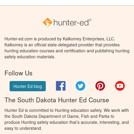
Hunter-ed.com is produced by Kalkomey Enterprises, LLC.
Kalkomey is an official state-delegated provider that provides
hunting education courses and certification and publishing hunting
safety education materials.
Follow Us
Facebook
Twitter
Pinterest
You
Hunter Ed blog
The South Dakota Hunter Ed Course
Hunter Ed is committed to Hunting education safety. We work with
the South Dakota Department of Game, Fish and Parks to
produce Hunting safety education that’s accurate, interesting, and
easy to understand.