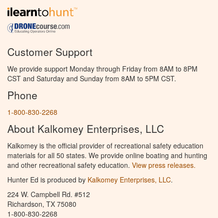
Customer Support
We provide support Monday through Friday from 8AM to 8PM
CST and Saturday and Sunday from 8AM to 5PM CST.
Phone
1-800-830-2268
About Kalkomey Enterprises, LLC
Kalkomey is the official provider of recreational safety education
materials for all 50 states. We provide online boating and hunting
and other recreational safety education.
View press releases.
Hunter Ed is produced by
Kalkomey Enterprises, LLC
.
224 W. Campbell Rd. #512
Richardson, TX 75080
1-800-830-2268