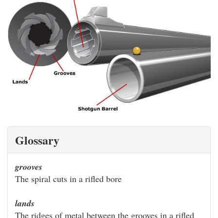
Glossary
grooves
The spiral cuts in a rifled bore
lands
The ridges of metal between the grooves in a rifled