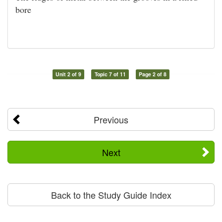
bore
Unit 2 of 9
Topic 7 of 11
Page 2 of 8
Previous
Next
Back to the Study Guide Index