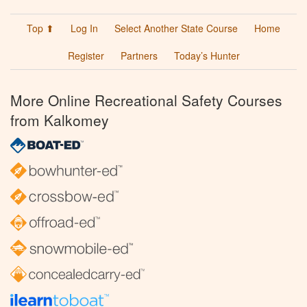
Top ⬆
Log In
Select Another State Course
Home
Register
Partners
Today’s Hunter
More Online Recreational Safety Courses
from Kalkomey