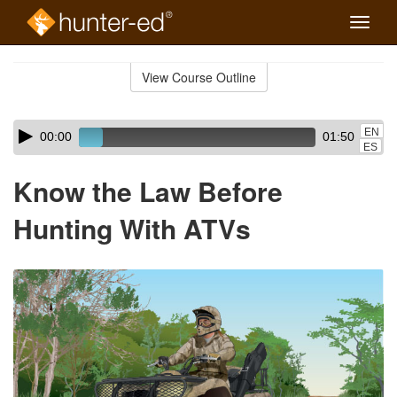
Toggle
naviga
Skip
to
View Course Outline
Course
main
Outline
content
Skip
Audio
EN
00:00
01:50
audio
Player
ES
player
Know the Law Before
Hunting With ATVs