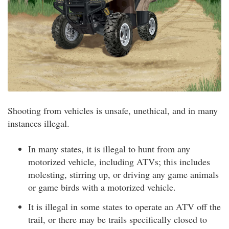
Shooting from vehicles is unsafe, unethical, and in many
instances illegal.
In many states, it is illegal to hunt from any
motorized vehicle, including ATVs; this includes
molesting, stirring up, or driving any game animals
or game birds with a motorized vehicle.
It is illegal in some states to operate an ATV off the
trail, or there may be trails specifically closed to