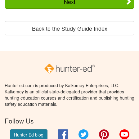
Next
Back to the Study Guide Index
Hunter-ed.com is produced by Kalkomey Enterprises, LLC.
Kalkomey is an official state-delegated provider that provides
hunting education courses and certification and publishing hunting
safety education materials.
Follow Us
Facebook
Twitter
Pinterest
You
Hunter Ed blog