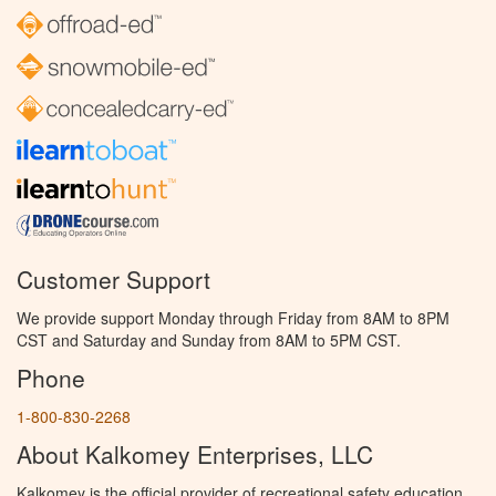
Customer Support
We provide support Monday through Friday from 8AM to 8PM
CST and Saturday and Sunday from 8AM to 5PM CST.
Phone
1-800-830-2268
About Kalkomey Enterprises, LLC
Kalkomey is the official provider of recreational safety education