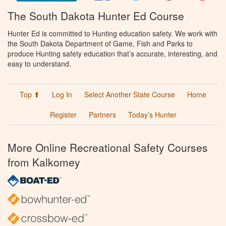
The South Dakota Hunter Ed Course
Hunter Ed is committed to Hunting education safety. We work with
the South Dakota Department of Game, Fish and Parks to
produce Hunting safety education that’s accurate, interesting, and
easy to understand.
Top ⬆
Log In
Select Another State Course
Home
Register
Partners
Today’s Hunter
More Online Recreational Safety Courses
from Kalkomey