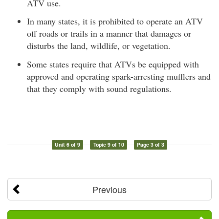
ATV use.
In many states, it is prohibited to operate an ATV
off roads or trails in a manner that damages or
disturbs the land, wildlife, or vegetation.
Some states require that ATVs be equipped with
approved and operating spark-arresting mufflers and
that they comply with sound regulations.
Unit 6 of 9
Topic 9 of 10
Page 3 of 3
Previous