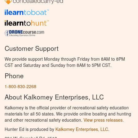
Customer Support
We provide support Monday through Friday from 8AM to 8PM
CST and Saturday and Sunday from 8AM to 5PM CST.
Phone
1-800-830-2268
About Kalkomey Enterprises, LLC
Kalkomey is the official provider of recreational safety education
materials for all 50 states. We provide online boating and hunting
and other recreational safety education.
View press releases.
Hunter Ed is produced by
Kalkomey Enterprises, LLC
.