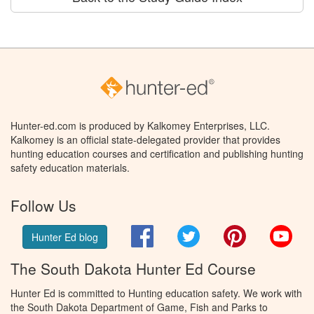
Hunter-ed.com is produced by Kalkomey Enterprises, LLC.
Kalkomey is an official state-delegated provider that provides
hunting education courses and certification and publishing hunting
safety education materials.
Follow Us
Facebook
Twitter
Pinterest
You
Hunter Ed blog
The South Dakota Hunter Ed Course
Hunter Ed is committed to Hunting education safety. We work with
the South Dakota Department of Game, Fish and Parks to