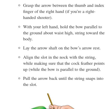
Grasp the arrow between the thumb and index
finger of the right hand (if you’re a right-
handed shooter).
With your left hand, hold the bow parallel to
the ground about waist high, string toward the
body.
Lay the arrow shaft on the bow’s arrow rest.
Align the slot in the nock with the string,
while making sure that the cock feather points
up (while the bow is parallel to the ground).
Pull the arrow back until the string snaps into
the slot.