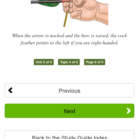
When the arrow is nocked and the bow is raised, the cock
feather points to the left if you are right-handed.
Unit 5 of 9
Topic 4 of 6
Page 6 of 9
Previous
Next
Back to the Study Guide Index