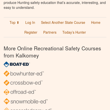
produce Hunting safety education that’s accurate, interesting, and
easy to understand.
Top ⬆
Log In
Select Another State Course
Home
Register
Partners
Today’s Hunter
More Online Recreational Safety Courses
from Kalkomey