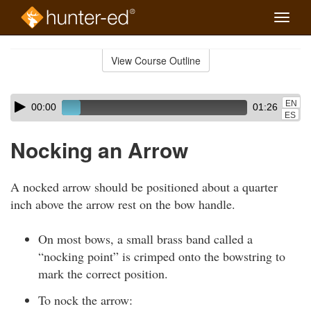
Toggle
naviga
Skip
to
View Course Outline
Course
main
Outline
content
Skip
Audio
EN
00:00
01:26
audio
Player
ES
player
Nocking an Arrow
A nocked arrow should be positioned about a quarter
inch above the arrow rest on the bow handle.
On most bows, a small brass band called a
“nocking point” is crimped onto the bowstring to
mark the correct position.
To nock the arrow: