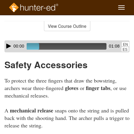
Toggle
naviga
Skip
to
View Course Outline
Course
main
Outline
content
Skip
Audio
EN
00:00
01:08
audio
Player
ES
player
Safety Accessories
To protect the three fingers that draw the bowstring,
gloves
finger tabs
archers wear three-fingered
or
, or use
mechanical releases.
mechanical release
A
snaps onto the string and is pulled
back with the shooting hand. The archer pulls a trigger to
release the string.