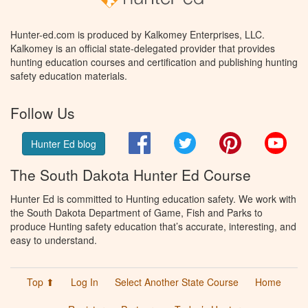
Hunter-ed.com is produced by Kalkomey Enterprises, LLC.
Kalkomey is an official state-delegated provider that provides
hunting education courses and certification and publishing hunting
safety education materials.
Follow Us
Facebook
Twitter
Pinterest
You
Hunter Ed blog
The South Dakota Hunter Ed Course
Hunter Ed is committed to Hunting education safety. We work with
the South Dakota Department of Game, Fish and Parks to
produce Hunting safety education that’s accurate, interesting, and
easy to understand.
Top ⬆
Log In
Select Another State Course
Home