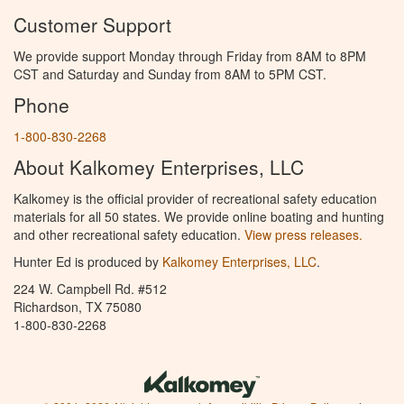
Customer Support
We provide support Monday through Friday from 8AM to 8PM
CST and Saturday and Sunday from 8AM to 5PM CST.
Phone
1-800-830-2268
About Kalkomey Enterprises, LLC
Kalkomey is the official provider of recreational safety education
materials for all 50 states. We provide online boating and hunting
and other recreational safety education.
View press releases.
Hunter Ed is produced by
Kalkomey Enterprises, LLC
.
224 W. Campbell Rd. #512
Richardson, TX 75080
1-800-830-2268