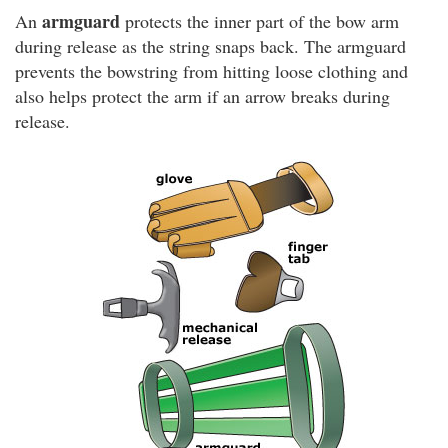
armguard
An
protects the inner part of the bow arm
during release as the string snaps back. The armguard
prevents the bowstring from hitting loose clothing and
also helps protect the arm if an arrow breaks during
release.