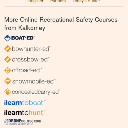
Register
Partners
Today’s Hunter
More Online Recreational Safety Courses
from Kalkomey