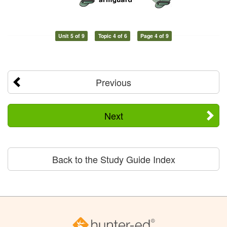
Unit 5 of 9
Topic 4 of 6
Page 4 of 9
Previous
Next
Back to the Study Guide Index