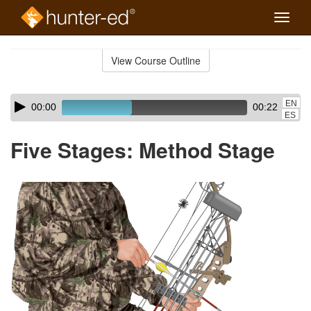
Toggle
naviga
Skip
to
View Course Outline
Course
main
Outline
content
Skip
Audio
EN
00:00
00:22
audio
Player
ES
player
Five Stages: Method Stage