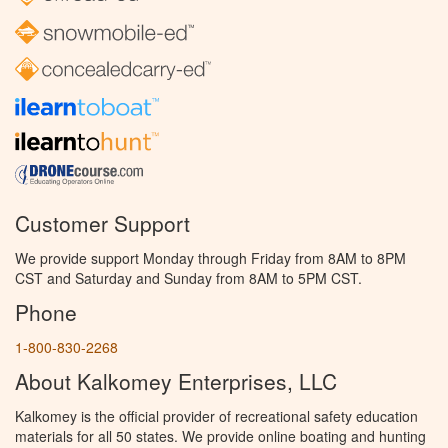
Customer Support
We provide support Monday through Friday from 8AM to 8PM
CST and Saturday and Sunday from 8AM to 5PM CST.
Phone
1-800-830-2268
About Kalkomey Enterprises, LLC
Kalkomey is the official provider of recreational safety education
materials for all 50 states. We provide online boating and hunting