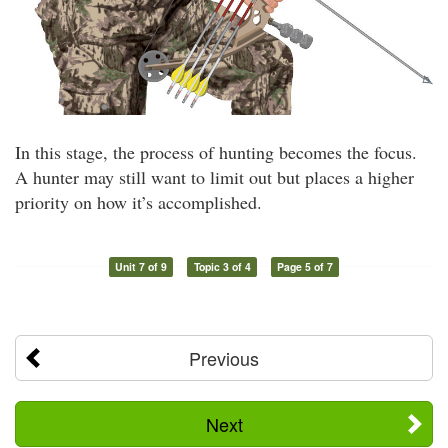
In this stage, the process of hunting becomes the focus.
A hunter may still want to limit out but places a higher
priority on how it’s accomplished.
Unit 7 of 9
Topic 3 of 4
Page 5 of 7
Previous
Next