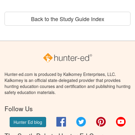
Back to the Study Guide Index
Hunter-ed.com is produced by Kalkomey Enterprises, LLC.
Kalkomey is an official state-delegated provider that provides
hunting education courses and certification and publishing hunting
safety education materials.
Follow Us
Facebook
Twitter
Pinterest
You
Hunter Ed blog