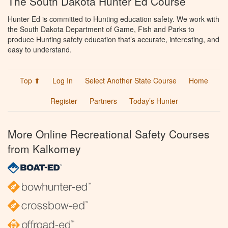
The South Dakota Hunter Ed Course
Hunter Ed is committed to Hunting education safety. We work with
the South Dakota Department of Game, Fish and Parks to
produce Hunting safety education that’s accurate, interesting, and
easy to understand.
Top ⬆
Log In
Select Another State Course
Home
Register
Partners
Today’s Hunter
More Online Recreational Safety Courses
from Kalkomey