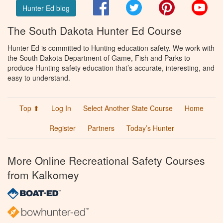
Facebook
Twitter
Pinterest
You
Hunter Ed blog
The South Dakota Hunter Ed Course
Hunter Ed is committed to Hunting education safety. We work with
the South Dakota Department of Game, Fish and Parks to
produce Hunting safety education that’s accurate, interesting, and
easy to understand.
Top ⬆
Log In
Select Another State Course
Home
Register
Partners
Today’s Hunter
More Online Recreational Safety Courses
from Kalkomey