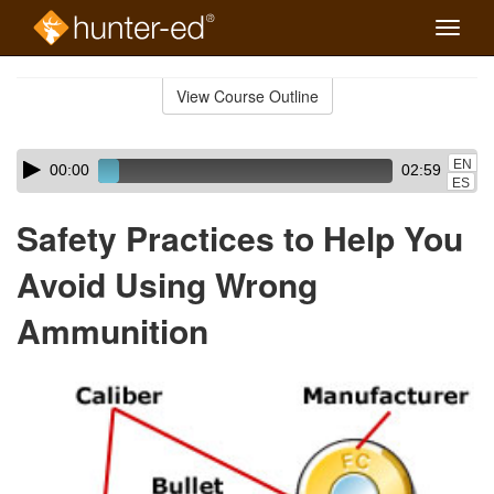
Toggle
naviga
Skip
to
View Course Outline
Course
main
Outline
content
Skip
Audio
EN
00:00
02:59
audio
Player
ES
player
Safety Practices to Help You
Avoid Using Wrong
Ammunition