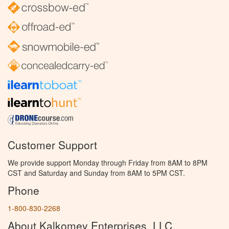
Customer Support
We provide support Monday through Friday from 8AM to 8PM
CST and Saturday and Sunday from 8AM to 5PM CST.
Phone
1-800-830-2268
About Kalkomey Enterprises, LLC