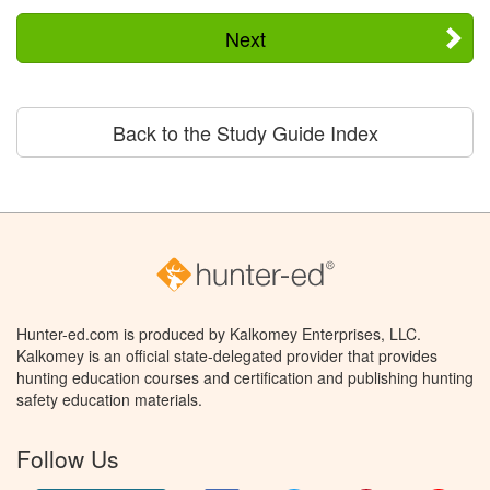
Next
Back to the Study Guide Index
Hunter-ed.com is produced by Kalkomey Enterprises, LLC.
Kalkomey is an official state-delegated provider that provides
hunting education courses and certification and publishing hunting
safety education materials.
Follow Us