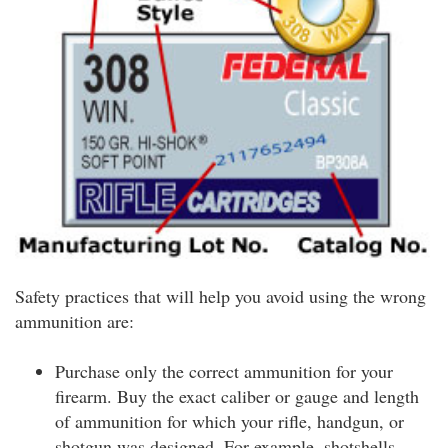
Safety practices that will help you avoid using the wrong
ammunition are:
Purchase only the correct ammunition for your
firearm. Buy the exact caliber or gauge and length
of ammunition for which your rifle, handgun, or
shotgun was designed. For example, shotshells