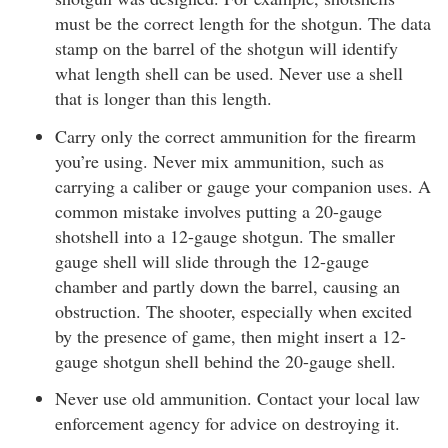
must be the correct length for the shotgun. The data
stamp on the barrel of the shotgun will identify
what length shell can be used. Never use a shell
that is longer than this length.
Carry only the correct ammunition for the firearm
you’re using. Never mix ammunition, such as
carrying a caliber or gauge your companion uses. A
common mistake involves putting a 20-gauge
shotshell into a 12-gauge shotgun. The smaller
gauge shell will slide through the 12-gauge
chamber and partly down the barrel, causing an
obstruction. The shooter, especially when excited
by the presence of game, then might insert a 12-
gauge shotgun shell behind the 20-gauge shell.
Never use old ammunition. Contact your local law
enforcement agency for advice on destroying it.