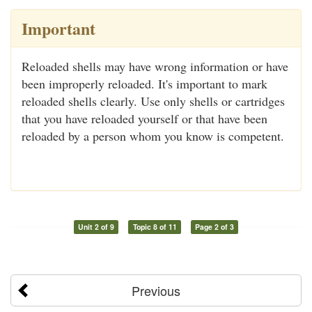
Important
Reloaded shells may have wrong information or have
been improperly reloaded. It's important to mark
reloaded shells clearly. Use only shells or cartridges
that you have reloaded yourself or that have been
reloaded by a person whom you know is competent.
Unit 2 of 9
Topic 8 of 11
Page 2 of 3
Previous