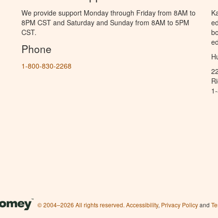
We provide support Monday through Friday from 8AM to
Ka
8PM CST and Saturday and Sunday from 8AM to 5PM
ed
CST.
bo
ed
Phone
Hu
1-800-830-2268
2
R
1
© 2004–2026 All rights reserved.
Accessibility
,
Privacy Policy
and
Te