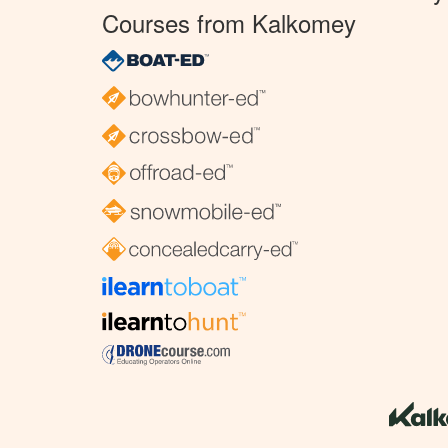
Courses from Kalkomey