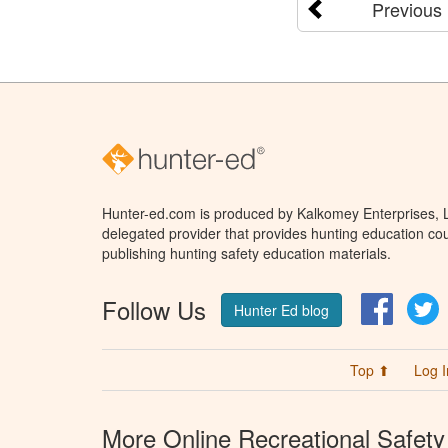
Previous
Hunter-ed.com is produced by Kalkomey Enterprises, LL
delegated provider that provides hunting education cou
publishing hunting safety education materials.
Follow Us
Facebo
T
Hunter Ed blog
Top ⬆
Log I
More Online Recreational Safety