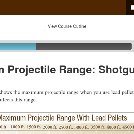
View Course Outline
 Projectile Range: Shotg
shows the maximum projectile range when you use lead pellet
ffects this range.