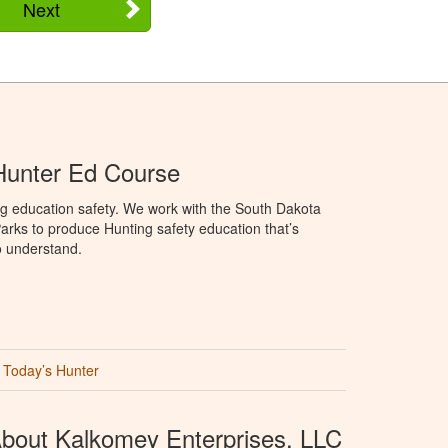
Next
Hunter Ed Course
ng education safety. We work with the South Dakota
rks to produce Hunting safety education that’s
o understand.
Today’s Hunter
bout Kalkomey Enterprises, LLC