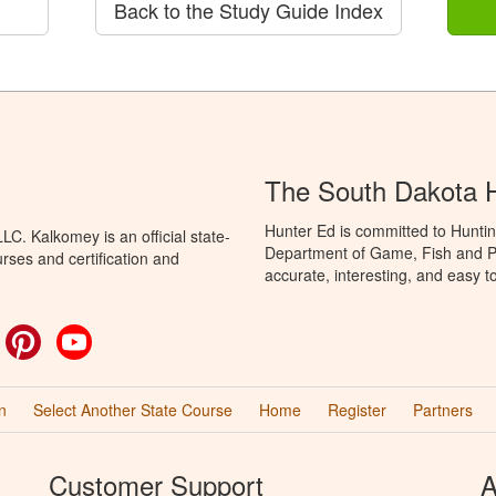
Back to the Study Guide Index
The South Dakota 
Hunter Ed is committed to Hunti
C. Kalkomey is an official state-
Department of Game, Fish and Pa
rses and certification and
accurate, interesting, and easy t
ok
witter
Pinterest
YouTube
n
Select Another State Course
Home
Register
Partners
Customer Support
A