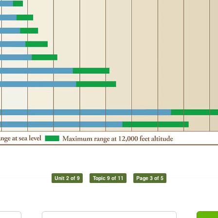
Unit 2 of 9
Topic 9 of 11
Page 3 of 5