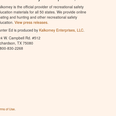
lkomey is the official provider of recreational safety
ucation materials for all 50 states. We provide online
ating and hunting and other recreational safety
ucation.
View press releases.
nter Ed is produced by
Kalkomey Enterprises, LLC
.
24 W. Campbell Rd. #512
ichardson, TX 75080
-800-830-2268
rms of Use
.