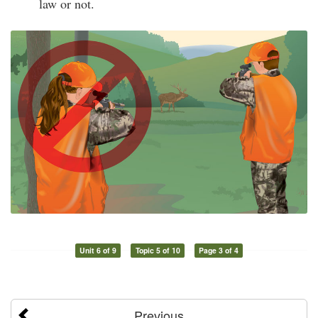
law or not.
Unit 6 of 9
Topic 5 of 10
Page 3 of 4
Previous