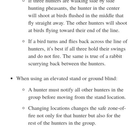
If three hunters are walking side by side
hunting pheasants, the hunter in the center
will shoot at birds flushed in the middle that
fly straight away. The other hunters will shoot
at birds flying toward their end of the line.
If a bird turns and flies back across the line of
hunters, it’s best if all three hold their swings
and do not fire. The same is true of a rabbit
scurrying back between the hunters.
When using an elevated stand or ground blind:
A hunter must notify all other hunters in the
group before moving from the stand location.
Changing locations changes the safe zone-of-
fire not only for that hunter but also for the
rest of the hunters in the group.