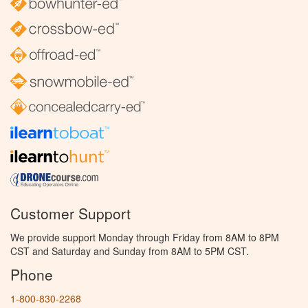
Customer Support
We provide support Monday through Friday from 8AM to 8PM
CST and Saturday and Sunday from 8AM to 5PM CST.
Phone
1-800-830-2268