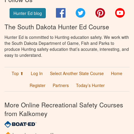
Facebook
Twitter
Pinterest
You
Hunter Ed blog
The South Dakota Hunter Ed Course
Hunter Ed is committed to Hunting education safety. We work with
the South Dakota Department of Game, Fish and Parks to
produce Hunting safety education that’s accurate, interesting, and
easy to understand.
Top ⬆
Log In
Select Another State Course
Home
Register
Partners
Today’s Hunter
More Online Recreational Safety Courses
from Kalkomey