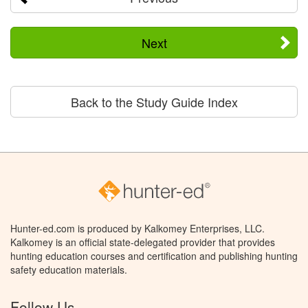
Next
Back to the Study Guide Index
Hunter-ed.com is produced by Kalkomey Enterprises, LLC.
Kalkomey is an official state-delegated provider that provides
hunting education courses and certification and publishing hunting
safety education materials.
Follow Us