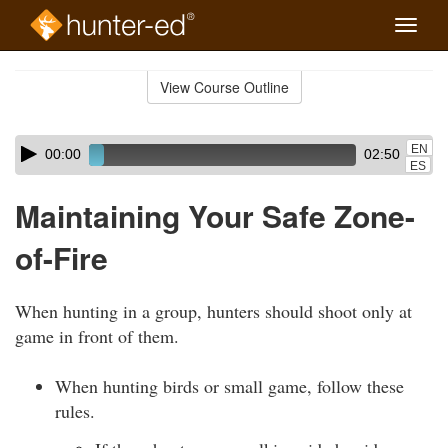
Toggle
naviga
Skip
to
View Course Outline
Course
main
Outline
content
Skip
Audio
EN
00:00
02:50
audio
Player
ES
player
Maintaining Your Safe Zone-
of-Fire
When hunting in a group, hunters should shoot only at
game in front of them.
When hunting birds or small game, follow these
rules.