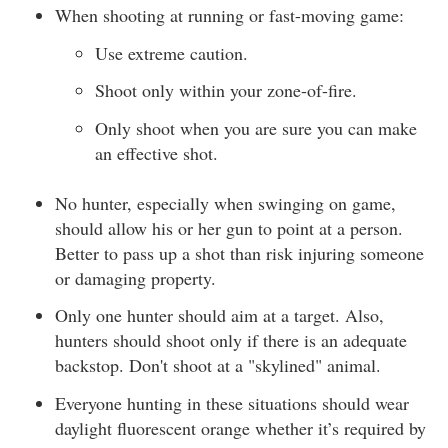
When shooting at running or fast-moving game:
Use extreme caution.
Shoot only within your zone-of-fire.
Only shoot when you are sure you can make
an effective shot.
No hunter, especially when swinging on game,
should allow his or her gun to point at a person.
Better to pass up a shot than risk injuring someone
or damaging property.
Only one hunter should aim at a target. Also,
hunters should shoot only if there is an adequate
backstop. Don't shoot at a "skylined" animal.
Everyone hunting in these situations should wear
daylight fluorescent orange whether it’s required by