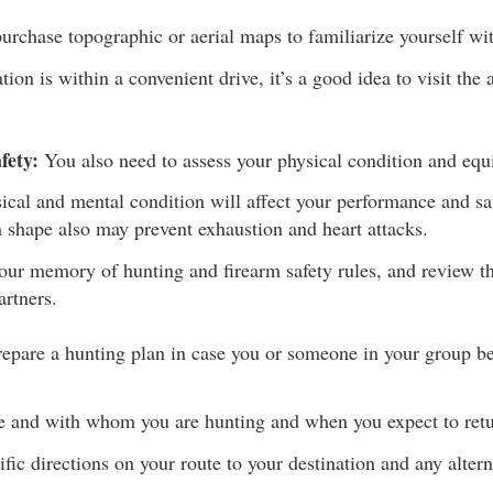
urchase topographic or aerial maps to familiarize yourself wit
ation is within a convenient drive, it’s a good idea to visit the a
fety:
You also need to assess your physical condition and eq
ical and mental condition will affect your performance and sa
n shape also may prevent exhaustion and heart attacks.
our memory of hunting and firearm safety rules, and review th
artners.
epare a hunting plan in case you or someone in your group be
e and with whom you are hunting and when you expect to retu
fic directions on your route to your destination and any altern