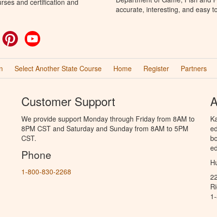
rses and certification and
accurate, interesting, and easy t
ok
witter
Pinterest
YouTube
n
Select Another State Course
Home
Register
Partners
Customer Support
A
We provide support Monday through Friday from 8AM to
Ka
8PM CST and Saturday and Sunday from 8AM to 5PM
ed
CST.
bo
ed
Phone
Hu
1-800-830-2268
2
R
1