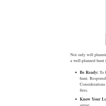
Not only will planni
a well-planned hunt i
Be Ready:
To h
hunt. Responsib
Considerations 
fires.
Know Your Lo
arrive.