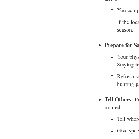
You can p
If the loc
season.
Prepare for Sa
Your phys
Staying i
Refresh y
hunting p
Tell Others:
Pr
injured.
Tell wher
Give speci