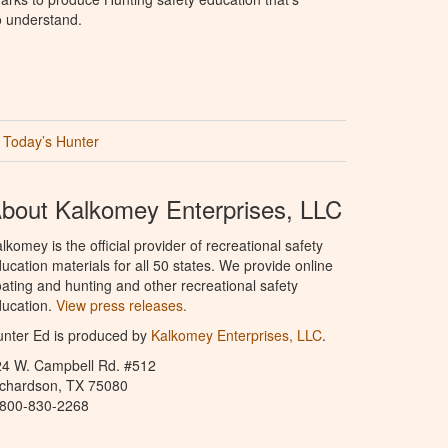
o understand.
Today’s Hunter
bout Kalkomey Enterprises, LLC
lkomey is the official provider of recreational safety
ucation materials for all 50 states. We provide online
ating and hunting and other recreational safety
ucation.
View press releases.
nter Ed is produced by
Kalkomey Enterprises, LLC
.
24 W. Campbell Rd. #512
ichardson, TX 75080
-800-830-2268