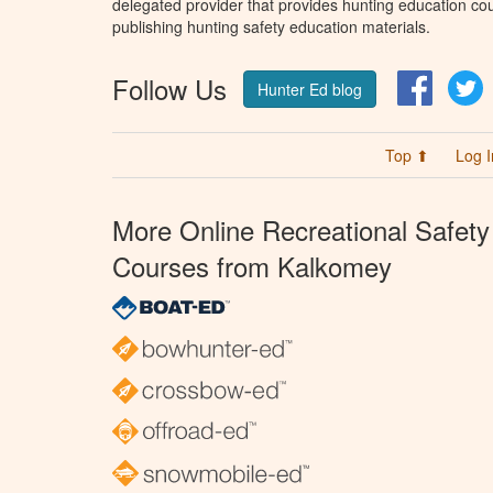
delegated provider that provides hunting education cou
publishing hunting safety education materials.
Follow Us
Facebo
T
Hunter Ed blog
Top ⬆
Log I
More Online Recreational Safety
Courses from Kalkomey