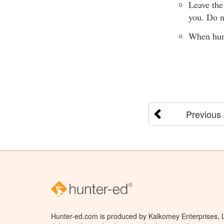
Leave the
you. Do n
When hunt
Previous
Hunter-ed.com is produced by Kalkomey Enterprises, LL