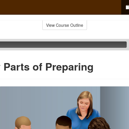
View Course Outline
 Parts of Preparing