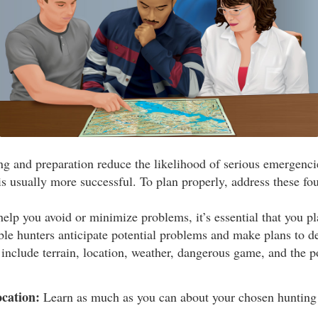
ng and preparation reduce the likelihood of serious emergenci
s usually more successful. To plan properly, address these fou
elp you avoid or minimize problems, it’s essential that you pla
le hunters anticipate potential problems and make plans to d
include terrain, location, weather, dangerous game, and the pot
cation:
Learn as much as you can about your chosen hunting 