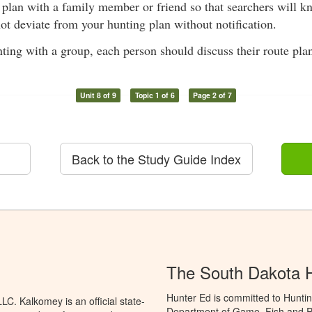
 plan with a family member or friend so that searchers will k
ot deviate from your hunting plan without notification.
ing with a group, each person should discuss their route pla
Unit 8 of 9
Topic 1 of 6
Page 2 of 7
Back to the Study Guide Index
The South Dakota 
Hunter Ed is committed to Hunti
C. Kalkomey is an official state-
Department of Game, Fish and Pa