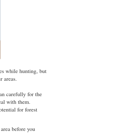
es while hunting, but
r areas.
n carefully for the
eal with them.
ential for forest
area before you