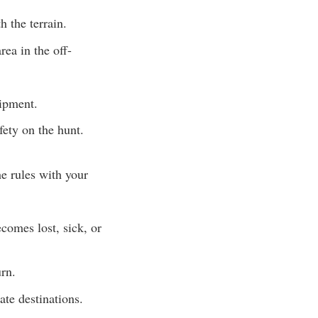
h the terrain.
rea in the off-
uipment.
fety on the hunt.
e rules with your
comes lost, sick, or
rn.
ate destinations.