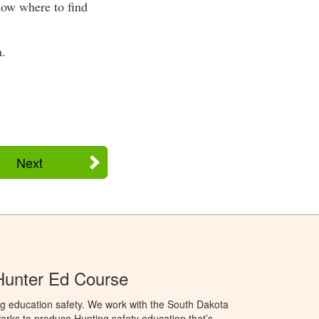
now where to find
n.
Next
Hunter Ed Course
ng education safety. We work with the South Dakota
rks to produce Hunting safety education that’s