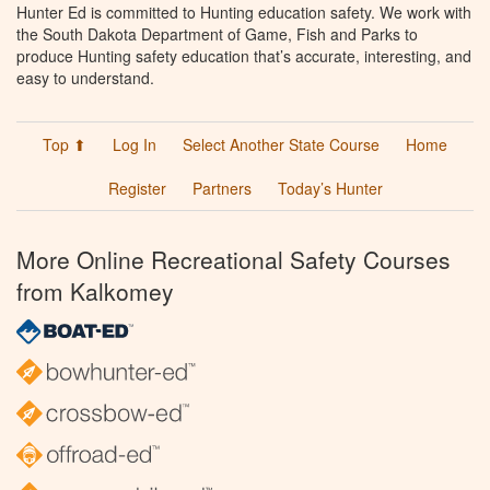
Hunter Ed is committed to Hunting education safety. We work with
the South Dakota Department of Game, Fish and Parks to
produce Hunting safety education that’s accurate, interesting, and
easy to understand.
Top ⬆
Log In
Select Another State Course
Home
Register
Partners
Today’s Hunter
More Online Recreational Safety Courses
from Kalkomey