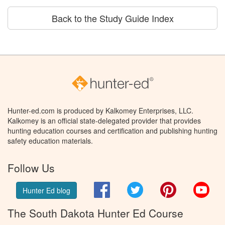
Back to the Study Guide Index
Hunter-ed.com is produced by Kalkomey Enterprises, LLC.
Kalkomey is an official state-delegated provider that provides
hunting education courses and certification and publishing hunting
safety education materials.
Follow Us
Facebook
Twitter
Pinterest
You
Hunter Ed blog
The South Dakota Hunter Ed Course