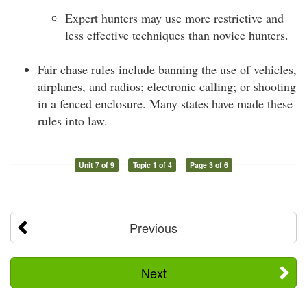
Expert hunters may use more restrictive and
less effective techniques than novice hunters.
Fair chase rules include banning the use of vehicles,
airplanes, and radios; electronic calling; or shooting
in a fenced enclosure. Many states have made these
rules into law.
Unit 7 of 9
Topic 1 of 4
Page 3 of 6
Previous
Next