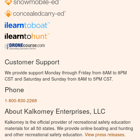
Customer Support
We provide support Monday through Friday from 8AM to 8PM
CST and Saturday and Sunday from 8AM to 5PM CST.
Phone
1-800-830-2268
About Kalkomey Enterprises, LLC
Kalkomey is the official provider of recreational safety education
materials for all 50 states. We provide online boating and hunting
and other recreational safety education.
View press releases.