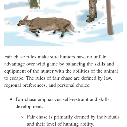
Fair chase rules make sure hunters have no unfair
advantage over wild game by balancing the skills and
equipment of the hunter with the abilities of the animal
to escape. The rules of fair chase are defined by law,
regional preferences, and personal choice.
Fair chase emphasizes self-restraint and skills
development.
Fair chase is primarily defined by individuals
and their level of hunting ability.