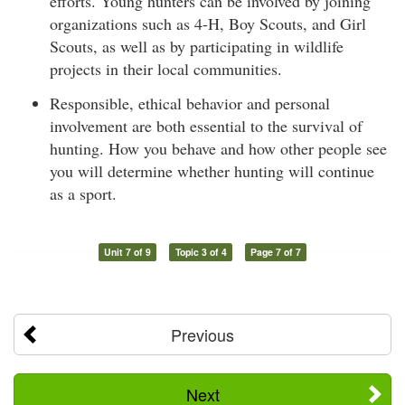
efforts. Young hunters can be involved by joining
organizations such as 4-H, Boy Scouts, and Girl
Scouts, as well as by participating in wildlife
projects in their local communities.
Responsible, ethical behavior and personal
involvement are both essential to the survival of
hunting. How you behave and how other people see
you will determine whether hunting will continue
as a sport.
Unit 7 of 9
Topic 3 of 4
Page 7 of 7
Previous
Next