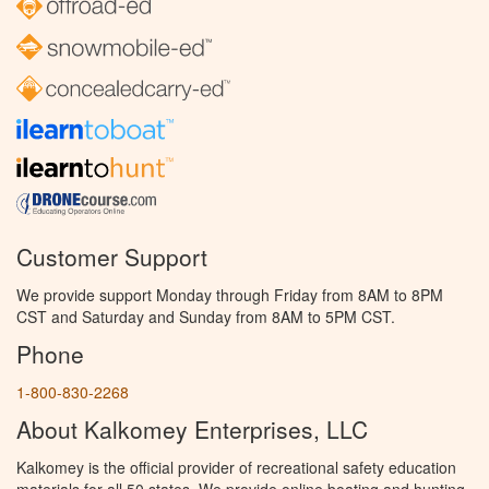
Customer Support
We provide support Monday through Friday from 8AM to 8PM
CST and Saturday and Sunday from 8AM to 5PM CST.
Phone
1-800-830-2268
About Kalkomey Enterprises, LLC
Kalkomey is the official provider of recreational safety education