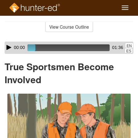
Toggle
naviga
Skip
to
View Course Outline
Course
main
Outline
content
Skip
Audio
EN
00:00
01:36
audio
Player
ES
player
True Sportsmen Become
Involved