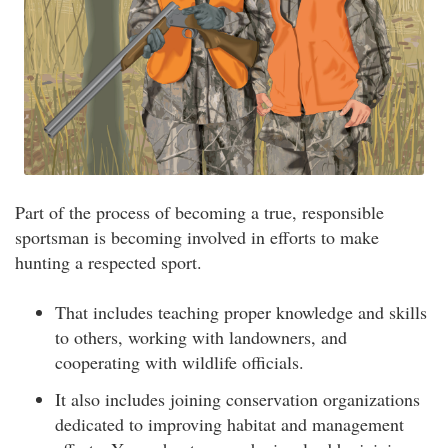
Part of the process of becoming a true, responsible
sportsman is becoming involved in efforts to make
hunting a respected sport.
That includes teaching proper knowledge and skills
to others, working with landowners, and
cooperating with wildlife officials.
It also includes joining conservation organizations
dedicated to improving habitat and management