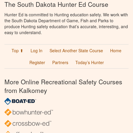
The South Dakota Hunter Ed Course
Hunter Ed is committed to Hunting education safety. We work with
the South Dakota Department of Game, Fish and Parks to
produce Hunting safety education that’s accurate, interesting, and
easy to understand.
Top ⬆
Log In
Select Another State Course
Home
Register
Partners
Today’s Hunter
More Online Recreational Safety Courses
from Kalkomey