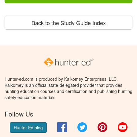
Back to the Study Guide Index
Hunter-ed.com is produced by Kalkomey Enterprises, LLC.
Kalkomey is an official state-delegated provider that provides
hunting education courses and certification and publishing hunting
safety education materials.
Follow Us
Facebook
Twitter
Pinterest
You
Hunter Ed blog