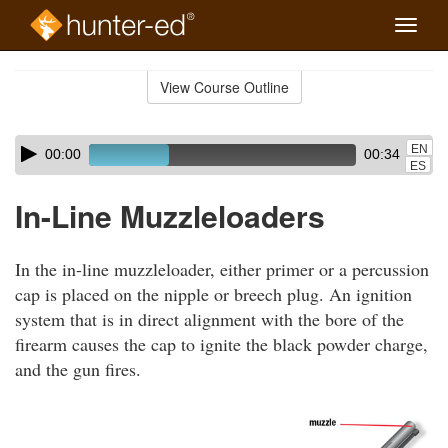
Toggle
naviga
Skip
to
View Course Outline
Course
main
Outline
content
Skip
Audio
EN
00:00
00:34
audio
Player
ES
player
In-Line Muzzleloaders
In the in-line muzzleloader, either primer or a percussion
cap is placed on the nipple or breech plug. An ignition
system that is in direct alignment with the bore of the
firearm causes the cap to ignite the black powder charge,
and the gun fires.