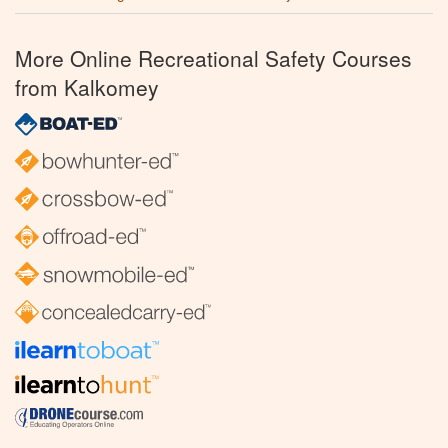
More Online Recreational Safety Courses
from Kalkomey