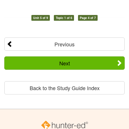
Unit 5 of 9
Topic 1 of 6
Page 4 of 7
Previous
Next
Back to the Study Guide Index