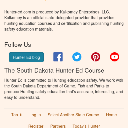
Hunter-ed.com is produced by Kalkomey Enterprises, LLC.
Kalkomey is an official state-delegated provider that provides
hunting education courses and certification and publishing hunting
safety education materials.
Follow Us
Facebook
Twitter
Pinterest
You
Hunter Ed blog
The South Dakota Hunter Ed Course
Hunter Ed is committed to Hunting education safety. We work with
the South Dakota Department of Game, Fish and Parks to
produce Hunting safety education that’s accurate, interesting, and
easy to understand.
Top ⬆
Log In
Select Another State Course
Home
Register
Partners
Today’s Hunter