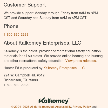
Customer Support
We provide support Monday through Friday from 8AM to 8PM
CST and Saturday and Sunday from 8AM to 5PM CST.
Phone
1-800-830-2268
About Kalkomey Enterprises, LLC
Kalkomey is the official provider of recreational safety education
materials for all 50 states. We provide online boating and hunting
and other recreational safety education.
View press releases.
Hunter Ed is produced by
Kalkomey Enterprises, LLC
.
224 W. Campbell Rd. #512
Richardson, TX 75080
1-800-830-2268
© 2004–2026 All rights reserved.
Accessibility
,
Privacy Policy
and