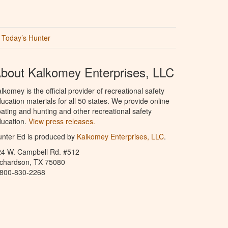
Today’s Hunter
bout Kalkomey Enterprises, LLC
lkomey is the official provider of recreational safety
ucation materials for all 50 states. We provide online
ating and hunting and other recreational safety
ucation.
View press releases.
nter Ed is produced by
Kalkomey Enterprises, LLC
.
24 W. Campbell Rd. #512
ichardson, TX 75080
-800-830-2268