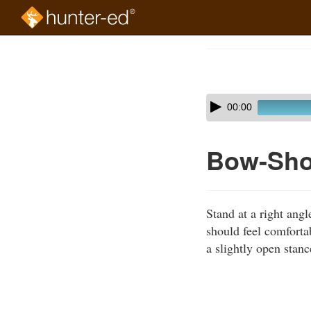
Skip
to
Course
main
Outline
content
Skip
Audio
00:00
audio
Player
player
Bow-Shoo
Stand at a right angl
should feel comfortab
a slightly open stanc