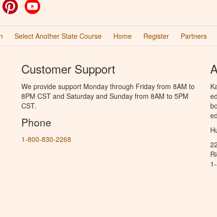
ok
witter
Pinterest
YouTube
n
Select Another State Course
Home
Register
Partners
Customer Support
A
We provide support Monday through Friday from 8AM to
Ka
8PM CST and Saturday and Sunday from 8AM to 5PM
ed
CST.
bo
ed
Phone
Hu
1-800-830-2268
2
R
1