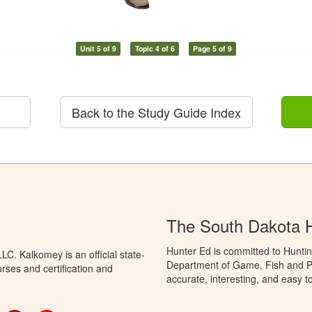
Unit 5 of 9
Topic 4 of 6
Page 5 of 9
Back to the Study Guide Index
The South Dakota 
Hunter Ed is committed to Hunti
C. Kalkomey is an official state-
Department of Game, Fish and Pa
rses and certification and
accurate, interesting, and easy t