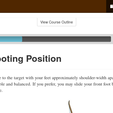
View Course Outline
ting Position
e to the target with your feet approximately shoulder-width ap
le and balanced. If you prefer, you may slide your front foot b
e.