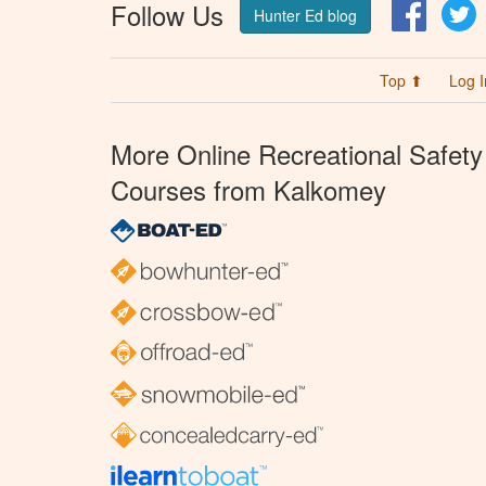
Follow Us
Facebo
T
Hunter Ed blog
Top ⬆
Log I
More Online Recreational Safety
Courses from Kalkomey