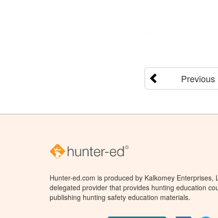
Previous
Hunter-ed.com is produced by Kalkomey Enterprises, LL
delegated provider that provides hunting education cou
publishing hunting safety education materials.