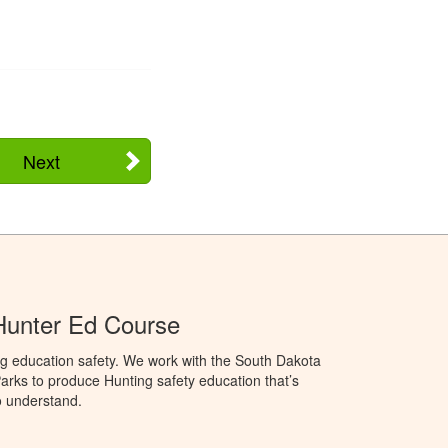
Next
Hunter Ed Course
ng education safety. We work with the South Dakota
rks to produce Hunting safety education that’s
o understand.