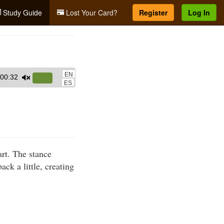
Study Guide
Lost Your Card?
Register
Log In
EN
00:32
Use
ES
Up/Down
Arrow
keys
to
increase
art. The stance
or
ack a little, creating
decrease
volume.