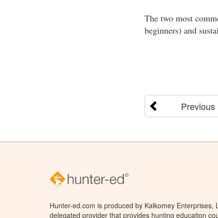
The two most common 
beginners) and susta
Previous
Hunter-ed.com is produced by Kalkomey Enterprises, LL
delegated provider that provides hunting education cou