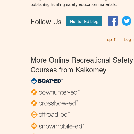
publishing hunting safety education materials.
Follow Us
Facebo
T
Hunter Ed blog
Top ⬆
Log I
More Online Recreational Safety
Courses from Kalkomey