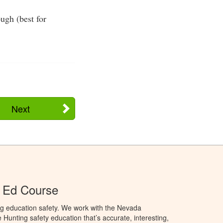
ugh (best for
Next
 Ed Course
ng education safety. We work with the Nevada
 Hunting safety education that’s accurate, interesting,