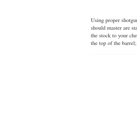
Using proper shotgu
should master are st
the stock to your ch
the top of the barrel