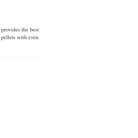
 provides the best
 pellets with even