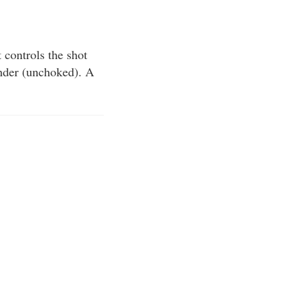
t controls the shot
nder (unchoked). A