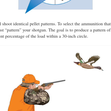
shoot identical pellet patterns. To select the ammunition that
t “pattern” your shotgun. The goal is to produce a pattern of
ent percentage of the load within a 30-inch circle.