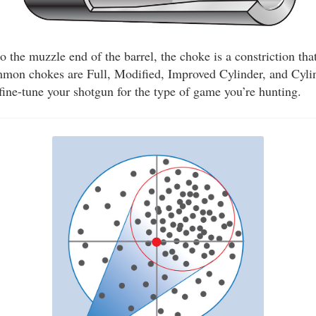
to the muzzle end of the barrel, the choke is a constriction tha
mmon chokes are Full, Modified, Improved Cylinder, and Cyli
fine-tune your shotgun for the type of game you’re hunting.