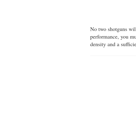
No two shotguns will 
performance, you mus
density and a suffici