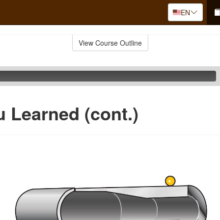
EN
View Course Outline
 Learned (cont.)