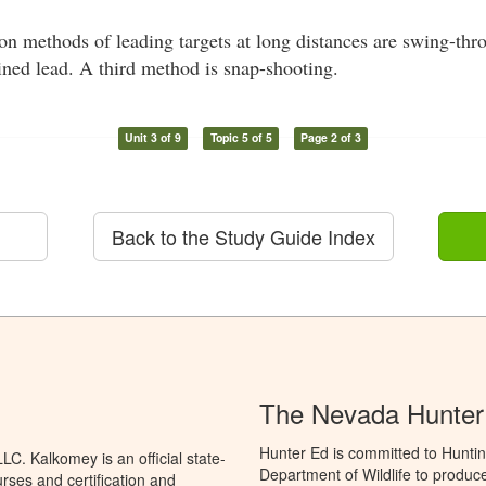
methods of leading targets at long distances are swing-thro
ined lead. A third method is snap-shooting.
Unit 3 of 9
Topic 5 of 5
Page 2 of 3
Back to the Study Guide Index
The Nevada Hunter
Hunter Ed is committed to Hunti
C. Kalkomey is an official state-
Department of Wildlife to produce
rses and certification and