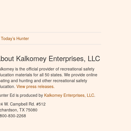
Today’s Hunter
bout Kalkomey Enterprises, LLC
lkomey is the official provider of recreational safety
ucation materials for all 50 states. We provide online
ating and hunting and other recreational safety
ucation.
View press releases.
nter Ed is produced by
Kalkomey Enterprises, LLC
.
24 W. Campbell Rd. #512
ichardson, TX 75080
-800-830-2268