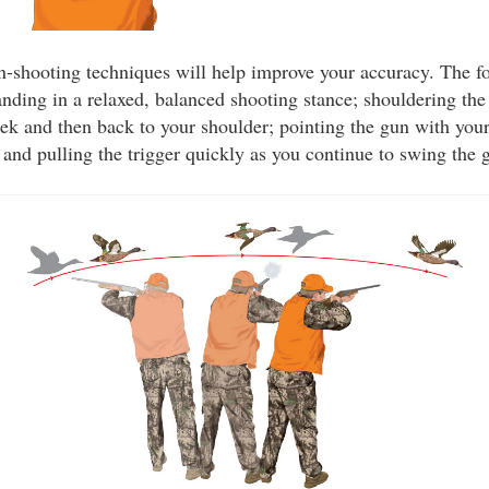
n-shooting techniques will help improve your accuracy. The f
anding in a relaxed, balanced shooting stance; shouldering th
eek and then back to your shoulder; pointing the gun with your
; and pulling the trigger quickly as you continue to swing the 