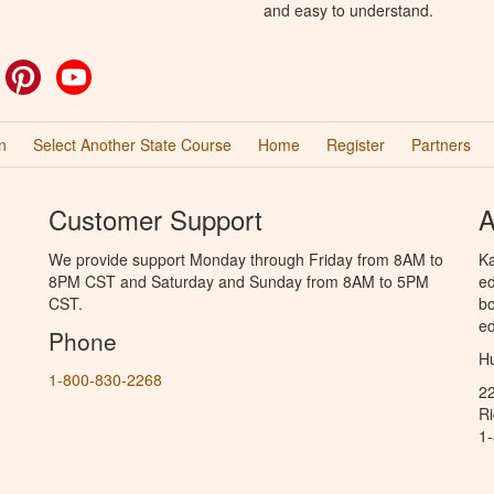
and easy to understand.
ok
witter
Pinterest
YouTube
n
Select Another State Course
Home
Register
Partners
Customer Support
A
We provide support Monday through Friday from 8AM to
Ka
8PM CST and Saturday and Sunday from 8AM to 5PM
ed
CST.
bo
ed
Phone
Hu
1-800-830-2268
2
R
1