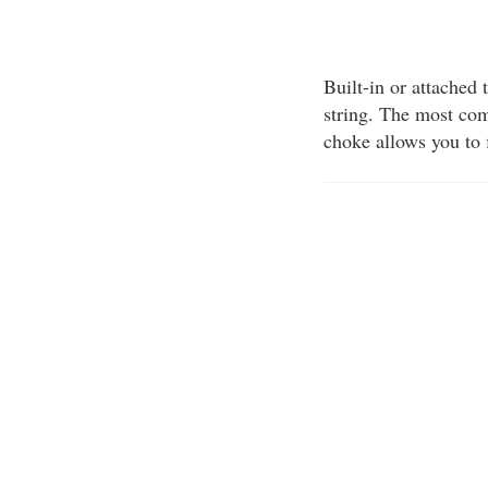
Built-in or attached 
string. The most co
choke allows you to 