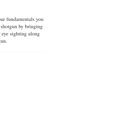
our fundamentals you
e shotgun by bringing
 eye sighting along
gun.