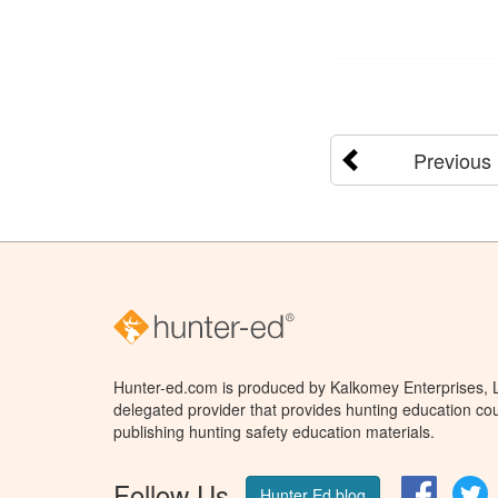
Previous
Hunter-ed.com is produced by Kalkomey Enterprises, LL
delegated provider that provides hunting education cou
publishing hunting safety education materials.
Follow Us
Facebo
T
Hunter Ed blog