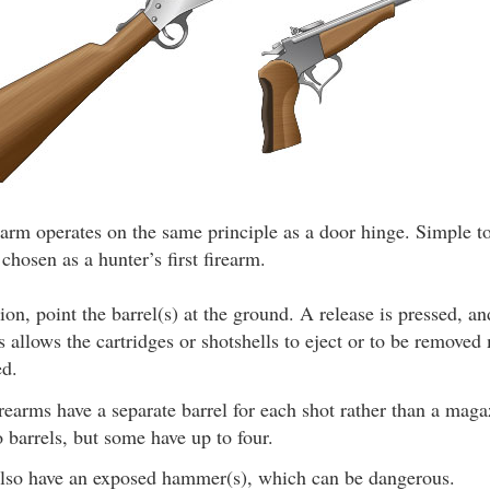
earm operates on the same principle as a door hinge. Simple t
 chosen as a hunter’s first firearm.
ion, point the barrel(s) at the ground. A release is pressed, a
allows the cartridges or shotshells to eject or to be removed 
ed.
rearms have a separate barrel for each shot rather than a mag
 barrels, but some have up to four.
so have an exposed hammer(s), which can be dangerous.