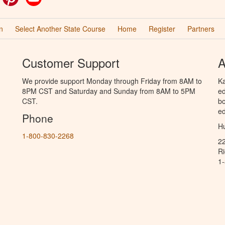
n
Select Another State Course
Home
Register
Partners
Customer Support
A
We provide support Monday through Friday from 8AM to
Ka
8PM CST and Saturday and Sunday from 8AM to 5PM
ed
CST.
bo
ed
Phone
Hu
1-800-830-2268
2
R
1