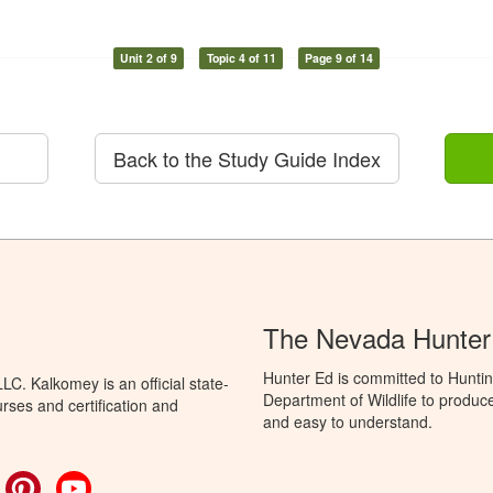
Unit 2 of 9
Topic 4 of 11
Page 9 of 14
Back to the Study Guide Index
The Nevada Hunter
Hunter Ed is committed to Hunti
C. Kalkomey is an official state-
Department of Wildlife to produce
rses and certification and
and easy to understand.
ok
witter
Pinterest
YouTube