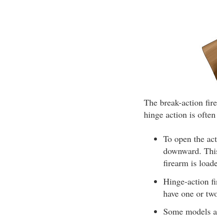
The break-action fir
hinge action is often
To open the act
downward. This 
firearm is load
Hinge-action fi
have one or two
Some models al