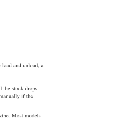
o load and unload, a
nd the stock drops
manually if the
azine. Most models