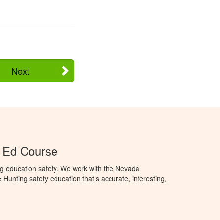
Next
 Ed Course
ng education safety. We work with the Nevada
 Hunting safety education that’s accurate, interesting,