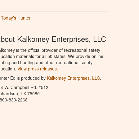
Today’s Hunter
bout Kalkomey Enterprises, LLC
lkomey is the official provider of recreational safety
ucation materials for all 50 states. We provide online
ating and hunting and other recreational safety
ucation.
View press releases.
nter Ed is produced by
Kalkomey Enterprises, LLC
.
24 W. Campbell Rd. #512
ichardson, TX 75080
-800-830-2268