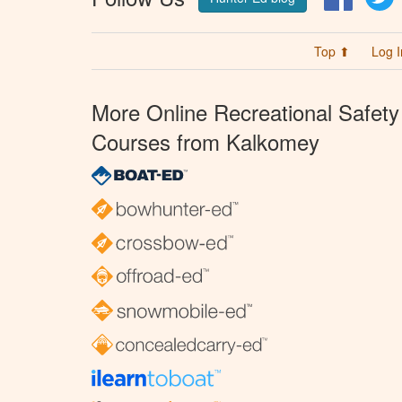
Top ⬆
Log I
More Online Recreational Safety
Courses from Kalkomey