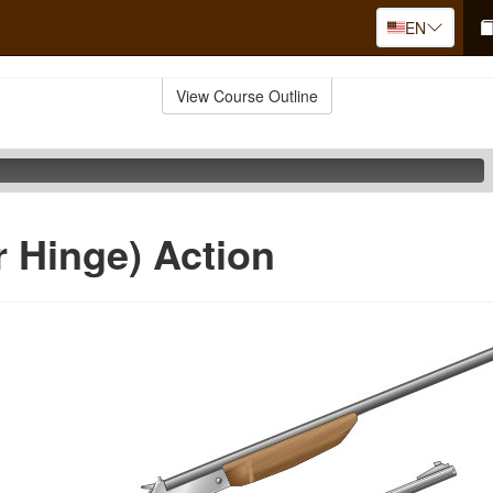
EN
View Course Outline
r Hinge) Action