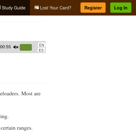
Study Guide
Lost Your Card?
Register
Log In
EN
00:55
Use
ES
Up/Down
Arrow
keys
to
increase
leloaders. Most are
or
decrease
volume.
ting.
certain ranges.