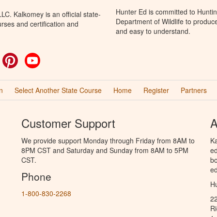
Hunter Ed is committed to Hunti
C. Kalkomey is an official state-
Department of Wildlife to produce
rses and certification and
and easy to understand.
ok
witter
Pinterest
YouTube
n
Select Another State Course
Home
Register
Partners
Customer Support
A
We provide support Monday through Friday from 8AM to
Ka
8PM CST and Saturday and Sunday from 8AM to 5PM
ed
CST.
bo
ed
Phone
Hu
1-800-830-2268
2
R