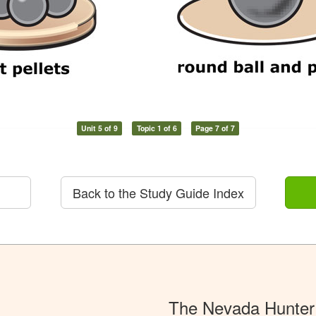
Unit 5 of 9
Topic 1 of 6
Page 7 of 7
Back to the Study Guide Index
The Nevada Hunter