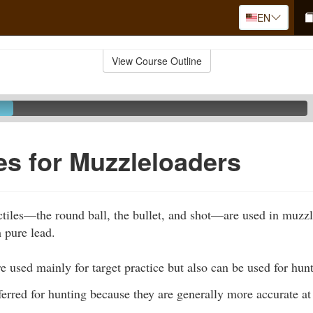
EN
View Course Outline
les for Muzzleloaders
ctiles—the round ball, the bullet, and shot—are used in muzz
 pure lead.
e used mainly for target practice but also can be used for hun
erred for hunting because they are generally more accurate at 