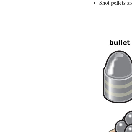
Shot pellets
are