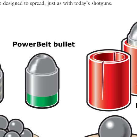
 designed to spread, just as with today’s shotguns.