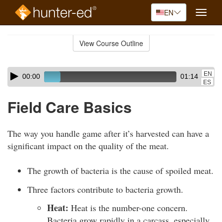
EN
Toggle
naviga
Skip
to
View Course Outline
Course
main
Outline
content
Skip
Audio
EN
00:00
01:14
audio
Player
ES
player
Field Care Basics
The way you handle game after it’s harvested can have a
significant impact on the quality of the meat.
The growth of bacteria is the cause of spoiled meat.
Three factors contribute to bacteria growth.
Heat:
Heat is the number-one concern.
Bacteria grow rapidly in a carcass, especially