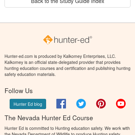
Back to the Study Guide Index
Hunter-ed.com is produced by Kalkomey Enterprises, LLC.
Kalkomey is an official state-delegated provider that provides
hunting education courses and certification and publishing hunting
safety education materials.
Follow Us
Facebook
Twitter
Pinterest
You
Hunter Ed blog
The Nevada Hunter Ed Course
Hunter Ed is committed to Hunting education safety. We work with
the Nevada Department of Wildlife to produce Hunting safety