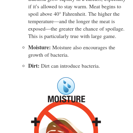
if it’s allowed to stay warm. Meat begins to
spoil above 40° Fahrenheit. The higher the
temperature—and the longer the meat is
exposed—the greater the chance of spoilage.
This is particularly true with large game.
Moisture:
Moisture also encourages the
growth of bacteria.
Dirt:
Dirt can introduce bacteria.