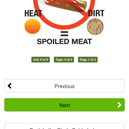
Unit 4 of 9
Topic 4 of 5
Page 1 of 5
Previous
Next