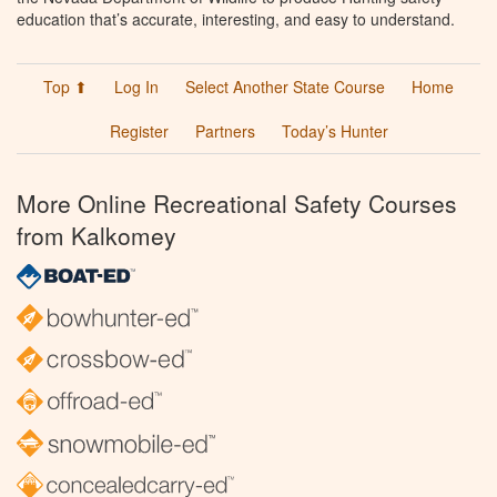
education that’s accurate, interesting, and easy to understand.
Top ⬆
Log In
Select Another State Course
Home
Register
Partners
Today’s Hunter
More Online Recreational Safety Courses
from Kalkomey