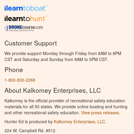
Customer Support
We provide support Monday through Friday from 8AM to 8PM
CST and Saturday and Sunday from 8AM to 5PM CST.
Phone
1-800-830-2268
About Kalkomey Enterprises, LLC
Kalkomey is the official provider of recreational safety education
materials for all 50 states. We provide online boating and hunting
and other recreational safety education.
View press releases.
Hunter Ed is produced by
Kalkomey Enterprises, LLC
.
224 W. Campbell Rd. #512