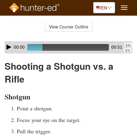
EN
Toggle
naviga
Skip
to
View Course Outline
Course
main
Outline
content
Skip
Audio
EN
00:00
00:51
audio
Player
ES
player
Shooting a Shotgun vs. a
Rifle
Shotgun
Point a shotgun.
Focus your eye on the target.
Pull the trigger.