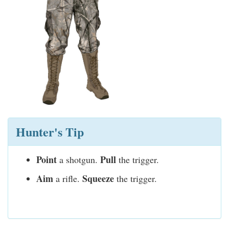
Hunter's Tip
Point
Pull
a shotgun.
the trigger.
Aim
Squeeze
a rifle.
the trigger.