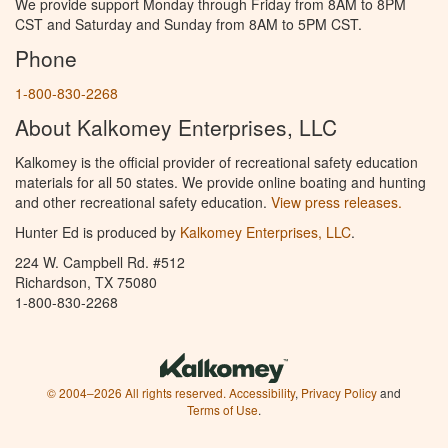
We provide support Monday through Friday from 8AM to 8PM
CST and Saturday and Sunday from 8AM to 5PM CST.
Phone
1-800-830-2268
About Kalkomey Enterprises, LLC
Kalkomey is the official provider of recreational safety education
materials for all 50 states. We provide online boating and hunting
and other recreational safety education.
View press releases.
Hunter Ed is produced by
Kalkomey Enterprises, LLC
.
224 W. Campbell Rd. #512
Richardson, TX 75080
1-800-830-2268
© 2004–2026 All rights reserved.
Accessibility
,
Privacy Policy
and
Terms of Use
.