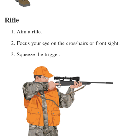
Rifle
Aim a rifle.
Focus your eye on the crosshairs or front sight.
Squeeze the trigger.