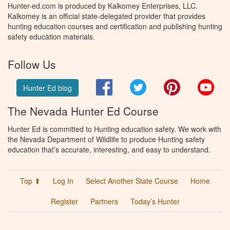
Hunter-ed.com is produced by Kalkomey Enterprises, LLC.
Kalkomey is an official state-delegated provider that provides
hunting education courses and certification and publishing hunting
safety education materials.
Follow Us
Facebook
Twitter
Pinterest
You
Hunter Ed blog
The Nevada Hunter Ed Course
Hunter Ed is committed to Hunting education safety. We work with
the Nevada Department of Wildlife to produce Hunting safety
education that’s accurate, interesting, and easy to understand.
Top ⬆
Log In
Select Another State Course
Home
Register
Partners
Today’s Hunter