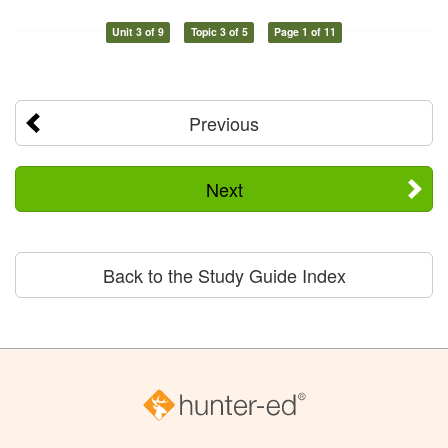
Unit 3 of 9
Topic 3 of 5
Page 1 of 11
Previous
Next
Back to the Study Guide Index