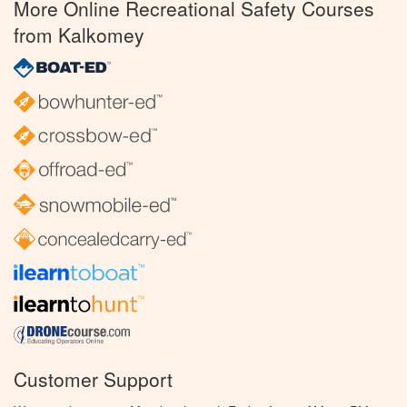
More Online Recreational Safety Courses
from Kalkomey
Customer Support