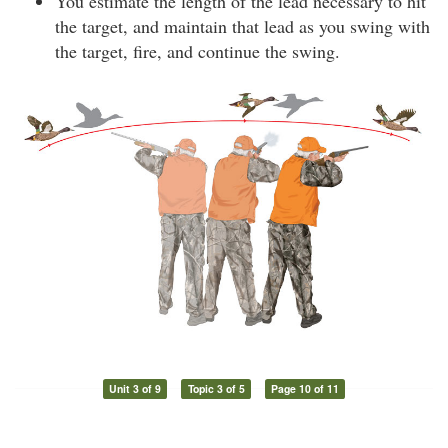
You estimate the length of the lead necessary to hit
the target, and maintain that lead as you swing with
the target, fire, and continue the swing.
Unit 3 of 9
Topic 3 of 5
Page 10 of 11