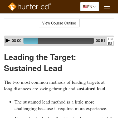
EN
Toggle
naviga
Skip
to
View Course Outline
Course
main
Outline
content
Skip
Audio
EN
00:00
00:51
audio
Player
ES
player
Leading the Target:
Sustained Lead
The two most common methods of leading targets at
sustained lead
long distances are swing-through and
.
The sustained lead method is a little more
challenging because it requires more experience.