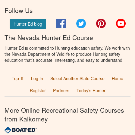
Follow Us
Facebook
Twitter
Pinterest
You
Hunter Ed blog
The Nevada Hunter Ed Course
Hunter Ed is committed to Hunting education safety. We work with
the Nevada Department of Wildlife to produce Hunting safety
education that’s accurate, interesting, and easy to understand.
Top ⬆
Log In
Select Another State Course
Home
Register
Partners
Today’s Hunter
More Online Recreational Safety Courses
from Kalkomey