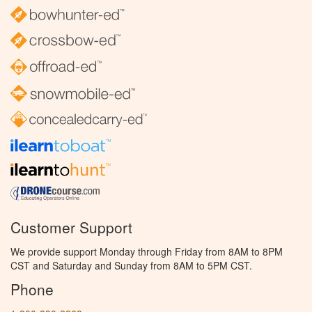
Customer Support
We provide support Monday through Friday from 8AM to 8PM
CST and Saturday and Sunday from 8AM to 5PM CST.
Phone