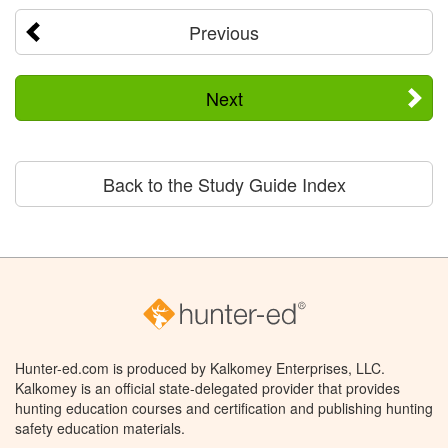
Previous
Next
Back to the Study Guide Index
Hunter-ed.com is produced by Kalkomey Enterprises, LLC.
Kalkomey is an official state-delegated provider that provides
hunting education courses and certification and publishing hunting
safety education materials.