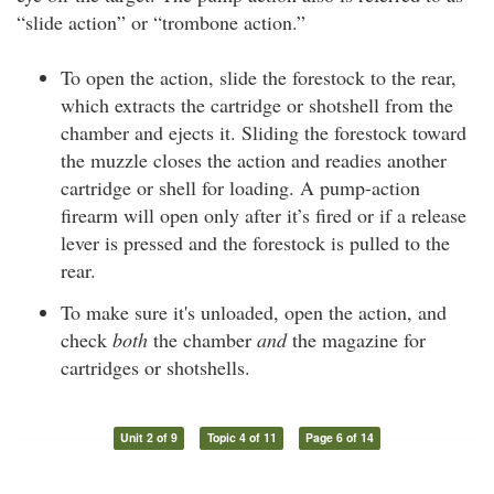
“slide action” or “trombone action.”
To open the action, slide the forestock to the rear,
which extracts the cartridge or shotshell from the
chamber and ejects it. Sliding the forestock toward
the muzzle closes the action and readies another
cartridge or shell for loading. A pump-action
firearm will open only after it’s fired or if a release
lever is pressed and the forestock is pulled to the
rear.
To make sure it's unloaded, open the action, and
check
both
the chamber
and
the magazine for
cartridges or shotshells.
Unit 2 of 9
Topic 4 of 11
Page 6 of 14