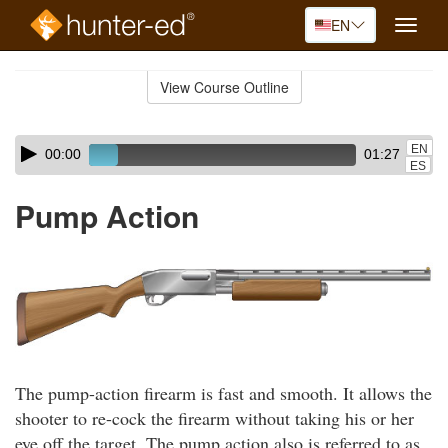
EN
Toggle
naviga
Skip
to
View Course Outline
Course
main
Outline
content
Skip
Audio
EN
00:00
01:27
audio
Player
ES
player
Pump Action
The pump-action firearm is fast and smooth. It allows the
shooter to re-cock the firearm without taking his or her
eye off the target. The pump action also is referred to as