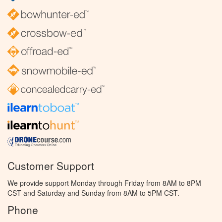
Customer Support
We provide support Monday through Friday from 8AM to 8PM
CST and Saturday and Sunday from 8AM to 5PM CST.
Phone