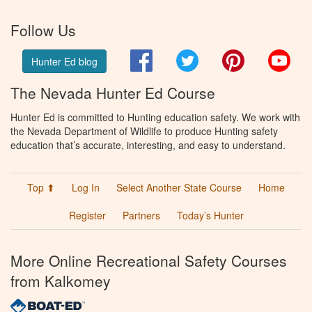
Follow Us
Facebook
Twitter
Pinterest
You
Hunter Ed blog
The Nevada Hunter Ed Course
Hunter Ed is committed to Hunting education safety. We work with
the Nevada Department of Wildlife to produce Hunting safety
education that’s accurate, interesting, and easy to understand.
Top ⬆
Log In
Select Another State Course
Home
Register
Partners
Today’s Hunter
More Online Recreational Safety Courses
from Kalkomey