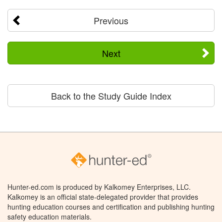
Previous
Next
Back to the Study Guide Index
Hunter-ed.com is produced by Kalkomey Enterprises, LLC.
Kalkomey is an official state-delegated provider that provides
hunting education courses and certification and publishing hunting
safety education materials.