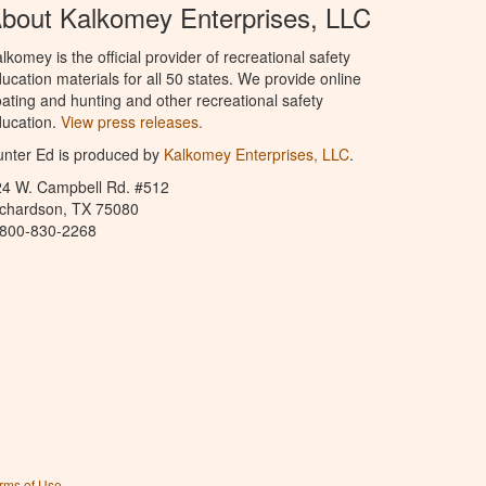
bout Kalkomey Enterprises, LLC
lkomey is the official provider of recreational safety
ucation materials for all 50 states. We provide online
ating and hunting and other recreational safety
ucation.
View press releases.
nter Ed is produced by
Kalkomey Enterprises, LLC
.
24 W. Campbell Rd. #512
ichardson, TX 75080
-800-830-2268
rms of Use
.