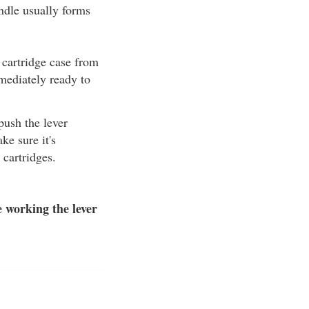
andle usually forms
 cartridge case from
mmediately ready to
 push the lever
ke sure it's
cartridges.
 working the lever