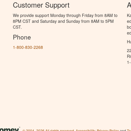
Customer Support
A
We provide support Monday through Friday from 8AM to
Ka
8PM CST and Saturday and Sunday from 8AM to 5PM
ed
CST.
bo
ed
Phone
Hu
1-800-830-2268
2
R
1
© 2004–2026 All rights reserved.
Accessibility
,
Privacy Policy
and
Te