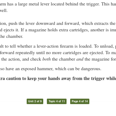
arm has a large metal lever located behind the trigger. This h
well.
ion, push the lever downward and forward, which extracts the
 ejects it. If a magazine holds extra cartridges, another is i
 the chamber.
cult to tell whether a lever-action firearm is loaded. To unload,
rward repeatedly until no more cartridges are ejected. To ma
 the action, and check
both
the chamber
and
the magazine for 
so have an exposed hammer, which can be dangerous.
ra caution to keep your hands away from the trigger while
Unit 2 of 9
Topic 4 of 11
Page 4 of 14