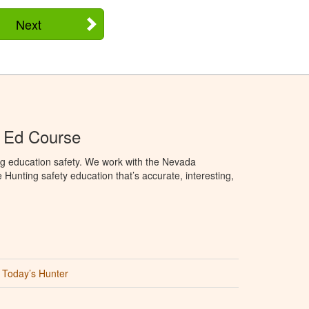
Next
 Ed Course
ng education safety. We work with the Nevada
 Hunting safety education that’s accurate, interesting,
Today’s Hunter