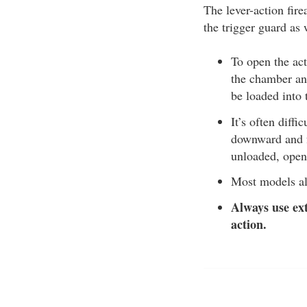
The lever-action fire
the trigger guard as 
To open the act
the chamber and
be loaded into
It’s often diffi
downward and fo
unloaded, open
Most models al
Always use ext
action.