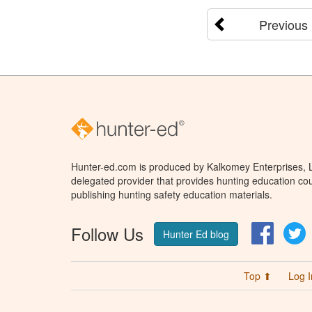
Previous
Hunter-ed.com is produced by Kalkomey Enterprises, LL
delegated provider that provides hunting education cou
publishing hunting safety education materials.
Follow Us
Facebo
T
Hunter Ed blog
Top ⬆
Log I