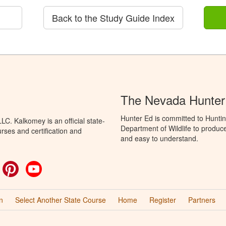
Back to the Study Guide Index
The Nevada Hunter
Hunter Ed is committed to Hunti
C. Kalkomey is an official state-
Department of Wildlife to produce
rses and certification and
and easy to understand.
ok
witter
Pinterest
YouTube
n
Select Another State Course
Home
Register
Partners