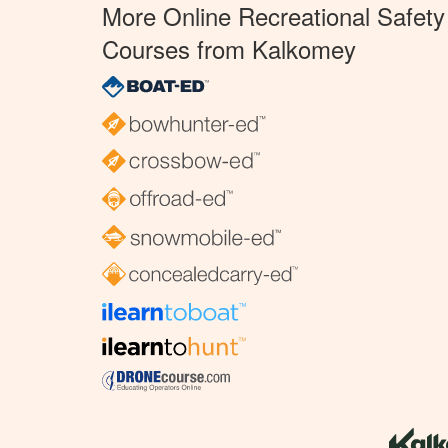
More Online Recreational Safety
Courses from Kalkomey