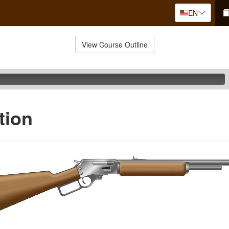
EN
View Course Outline
tion