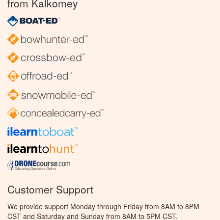
from Kalkomey
Customer Support
We provide support Monday through Friday from 8AM to 8PM
CST and Saturday and Sunday from 8AM to 5PM CST.