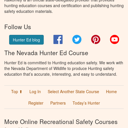
hunting education courses and certification and publishing hunting
safety education materials.
Follow Us
Facebook
Twitter
Pinterest
You
Hunter Ed blog
The Nevada Hunter Ed Course
Hunter Ed is committed to Hunting education safety. We work with
the Nevada Department of Wildlife to produce Hunting safety
education that’s accurate, interesting, and easy to understand.
Top ⬆
Log In
Select Another State Course
Home
Register
Partners
Today’s Hunter
More Online Recreational Safety Courses