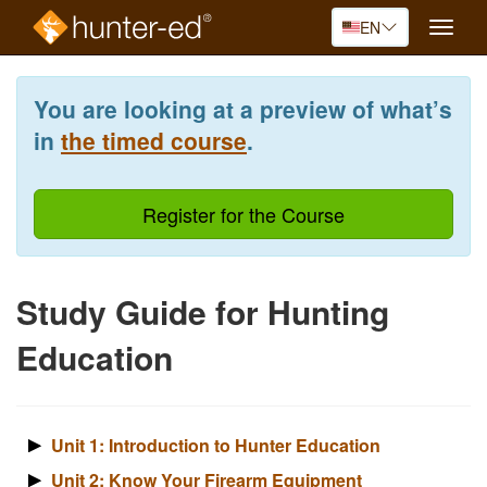
EN
Toggle
naviga
Skip
to
You are looking at a preview of what’s
main
content
in
the timed course
.
Register for the Course
Study Guide for Hunting
Education
Unit 1: Introduction to Hunter Education
Unit 2: Know Your Firearm Equipment