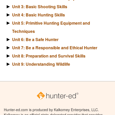
Unit 3: Basic Shooting Skills
Unit 4: Basic Hunting Skills
Unit 5: Primitive Hunting Equipment and
Techniques
Unit 6: Be a Safe Hunter
Unit 7: Be a Responsible and Ethical Hunter
Unit 8: Preparation and Survival Skills
Unit 9: Understanding Wildlife
Hunter-ed.com is produced by Kalkomey Enterprises, LLC.
Kalkomey is an official state-delegated provider that provides