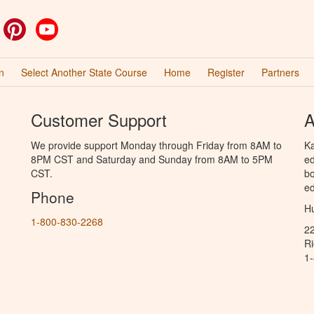
ok
witter
Pinterest
YouTube
n
Select Another State Course
Home
Register
Partners
Customer Support
A
We provide support Monday through Friday from 8AM to
Ka
8PM CST and Saturday and Sunday from 8AM to 5PM
ed
CST.
bo
ed
Phone
Hu
1-800-830-2268
2
R
1