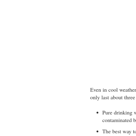
Even in cool weather
only last about three
Pure drinking w
contaminated 
The best way to