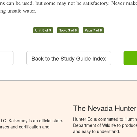
tems can be used, but some may not be satisfactory. Never mak
ing unsafe water.
Unit 8 of 9
Topic 3 of 6
Page 7 of 8
Back to the Study Guide Index
The Nevada Hunter
Hunter Ed is committed to Hunti
C. Kalkomey is an official state-
Department of Wildlife to produce
rses and certification and
and easy to understand.