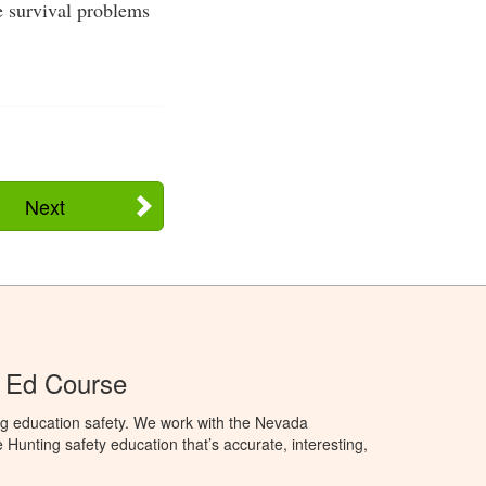
e survival problems
Next
 Ed Course
ng education safety. We work with the Nevada
 Hunting safety education that’s accurate, interesting,