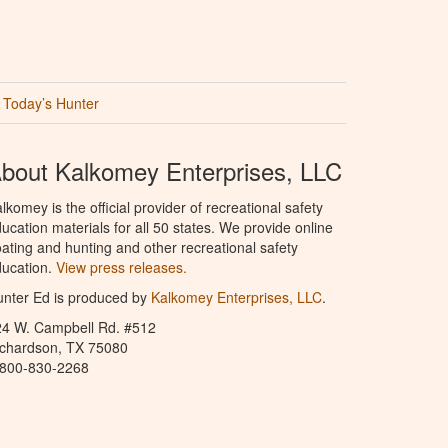
Today’s Hunter
bout Kalkomey Enterprises, LLC
lkomey is the official provider of recreational safety
ucation materials for all 50 states. We provide online
ating and hunting and other recreational safety
ucation.
View press releases.
nter Ed is produced by
Kalkomey Enterprises, LLC
.
24 W. Campbell Rd. #512
ichardson, TX 75080
-800-830-2268