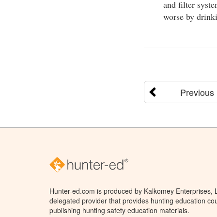
and filter sys
worse by drink
Previous
Hunter-ed.com is produced by Kalkomey Enterprises, LL
delegated provider that provides hunting education cou
publishing hunting safety education materials.