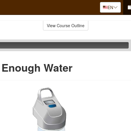
EN
View Course Outline
g Enough Water