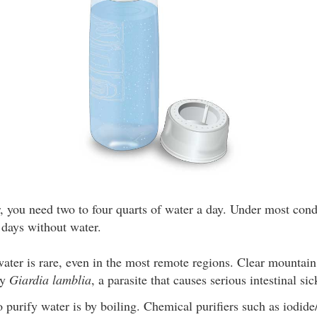
, you need two to four quarts of water a day. Under most con
 days without water.
ater is rare, even in the most remote regions. Clear mountain
by
Giardia lamblia
, a parasite that causes serious intestinal s
 purify water is by boiling. Chemical purifiers such as iodide