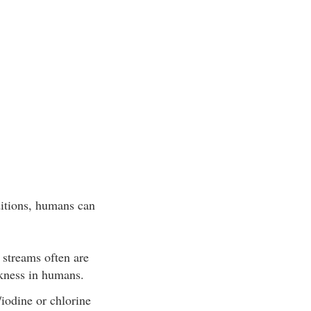
ditions, humans can
 streams often are
ickness in humans.
/iodine or chlorine