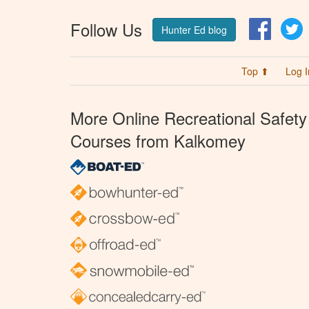
Follow Us
Facebo
T
Hunter Ed blog
Top ⬆
Log I
More Online Recreational Safety
Courses from Kalkomey