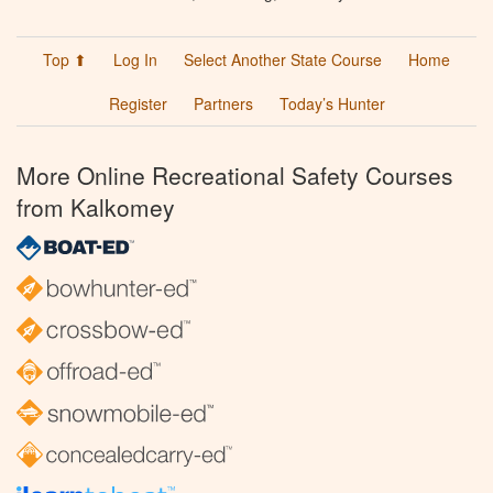
Top ⬆
Log In
Select Another State Course
Home
Register
Partners
Today’s Hunter
More Online Recreational Safety Courses
from Kalkomey