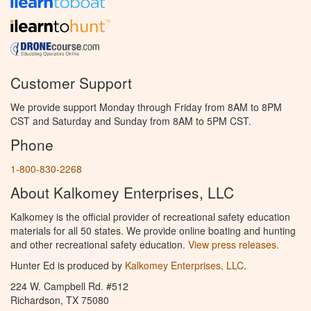
Customer Support
We provide support Monday through Friday from 8AM to 8PM
CST and Saturday and Sunday from 8AM to 5PM CST.
Phone
1-800-830-2268
About Kalkomey Enterprises, LLC
Kalkomey is the official provider of recreational safety education
materials for all 50 states. We provide online boating and hunting
and other recreational safety education.
View press releases.
Hunter Ed is produced by
Kalkomey Enterprises, LLC
.
224 W. Campbell Rd. #512
Richardson, TX 75080