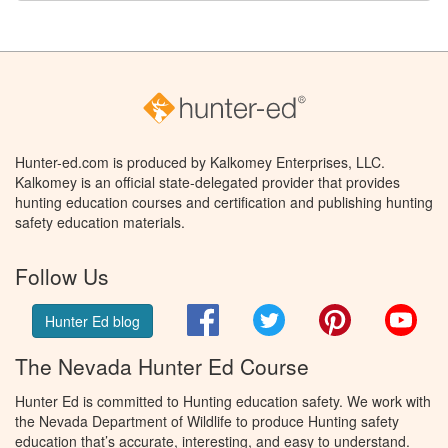
Hunter-ed.com is produced by Kalkomey Enterprises, LLC.
Kalkomey is an official state-delegated provider that provides
hunting education courses and certification and publishing hunting
safety education materials.
Follow Us
Facebook
Twitter
Pinterest
You
Hunter Ed blog
The Nevada Hunter Ed Course
Hunter Ed is committed to Hunting education safety. We work with
the Nevada Department of Wildlife to produce Hunting safety
education that’s accurate, interesting, and easy to understand.