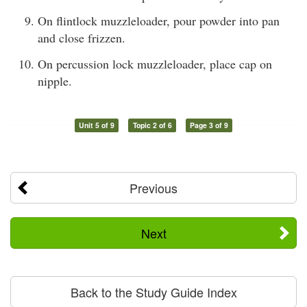
On flintlock muzzleloader, pour powder into pan
and close frizzen.
On percussion lock muzzleloader, place cap on
nipple.
Unit 5 of 9
Topic 2 of 6
Page 3 of 9
Previous
Next
Back to the Study Guide Index