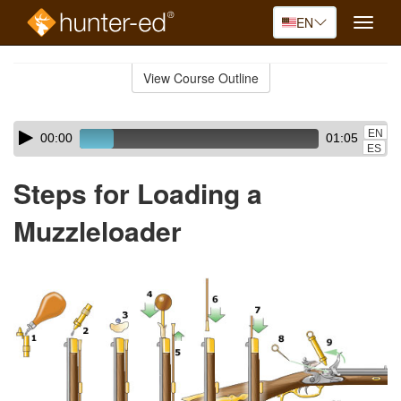
EN
Toggle
naviga
Skip
to
View Course Outline
Course
main
Outline
content
Skip
Audio
EN
00:00
01:05
audio
Player
ES
player
Steps for Loading a
Muzzleloader