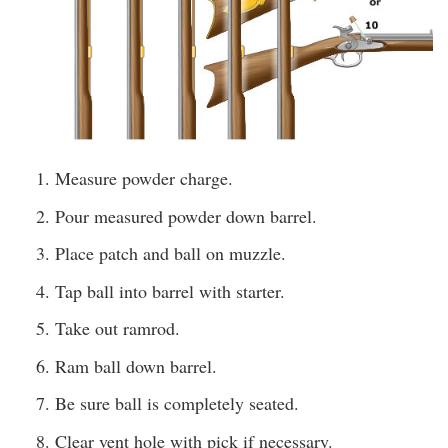
Measure powder charge.
Pour measured powder down barrel.
Place patch and ball on muzzle.
Tap ball into barrel with starter.
Take out ramrod.
Ram ball down barrel.
Be sure ball is completely seated.
Clear vent hole with pick if necessary.