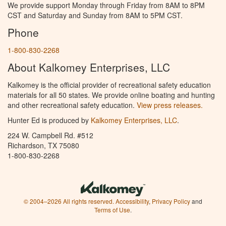
We provide support Monday through Friday from 8AM to 8PM
CST and Saturday and Sunday from 8AM to 5PM CST.
Phone
1-800-830-2268
About Kalkomey Enterprises, LLC
Kalkomey is the official provider of recreational safety education
materials for all 50 states. We provide online boating and hunting
and other recreational safety education.
View press releases.
Hunter Ed is produced by
Kalkomey Enterprises, LLC
.
224 W. Campbell Rd. #512
Richardson, TX 75080
1-800-830-2268
© 2004–2026 All rights reserved.
Accessibility
,
Privacy Policy
and
Terms of Use
.