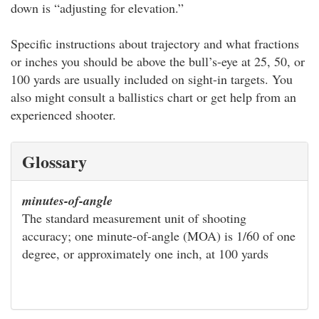
down is “adjusting for elevation.”
Specific instructions about trajectory and what fractions
or inches you should be above the bull’s-eye at 25, 50, or
100 yards are usually included on sight-in targets. You
also might consult a ballistics chart or get help from an
experienced shooter.
Glossary
minutes-of-angle
The standard measurement unit of shooting
accuracy; one minute-of-angle (MOA) is 1/60 of one
degree, or approximately one inch, at 100 yards