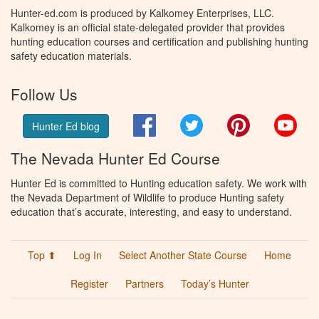
Hunter-ed.com is produced by Kalkomey Enterprises, LLC.
Kalkomey is an official state-delegated provider that provides
hunting education courses and certification and publishing hunting
safety education materials.
Follow Us
Facebook
Twitter
Pinterest
You
Hunter Ed blog
The Nevada Hunter Ed Course
Hunter Ed is committed to Hunting education safety. We work with
the Nevada Department of Wildlife to produce Hunting safety
education that’s accurate, interesting, and easy to understand.
Top ⬆
Log In
Select Another State Course
Home
Register
Partners
Today’s Hunter