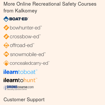
More Online Recreational Safety Courses
from Kalkomey
Customer Support