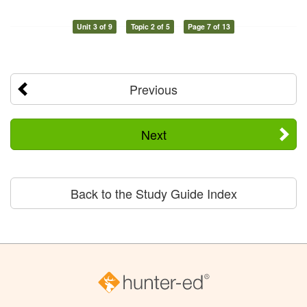
Unit 3 of 9
Topic 2 of 5
Page 7 of 13
Previous
Next
Back to the Study Guide Index