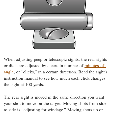
When adjusting peep or telescopic sights, the rear sights
or dials are adjusted by a certain number of
minutes-of-
angle
, or “clicks,” in a certain direction. Read the sight’s
instruction manual to see how much each click changes
the sight at 100 yards.
The rear sight is moved in the same direction you want
your shot to move on the target. Moving shots from side
to side is “adjusting for windage.” Moving shots up or