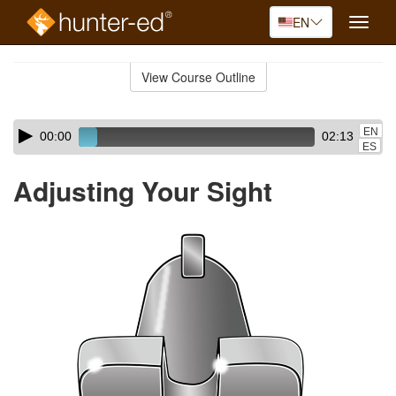
EN
Toggle
naviga
Skip
to
View Course Outline
Course
main
Outline
content
Skip
Audio
EN
00:00
02:13
audio
Player
ES
player
Adjusting Your Sight